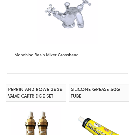
Monobloc Basin Mixer Crosshead
PERRIN AND ROWE 3626
SILICONE GREASE 50G
VALVE CARTRIDGE SET
TUBE