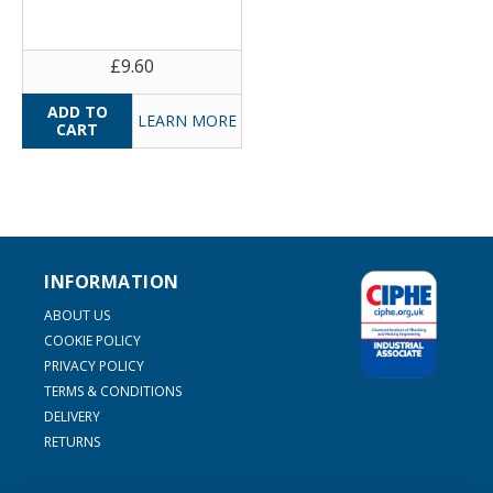
£9.60
LEARN MORE
INFORMATION
ABOUT US
COOKIE POLICY
PRIVACY POLICY
TERMS & CONDITIONS
DELIVERY
RETURNS