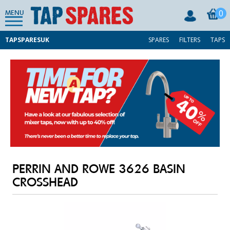
0
MENU
TAPSPARESUK
SPARES
FILTERS
TAPS
PERRIN AND ROWE 3626 BASIN
CROSSHEAD