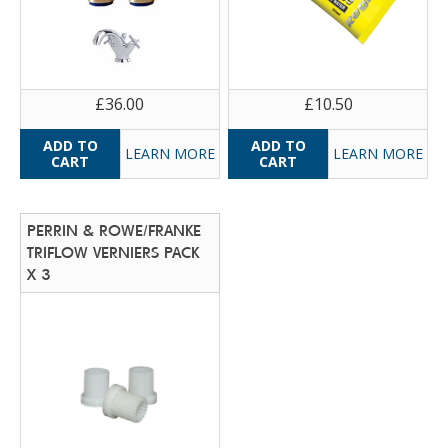
£36.00
£10.50
LEARN MORE
LEARN MORE
PERRIN & ROWE/FRANKE
TRIFLOW VERNIERS PACK
X 3