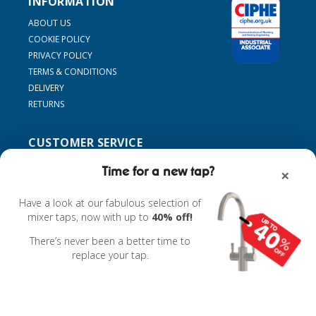
INFORMATION
ABOUT US
COOKIE POLICY
PRIVACY POLICY
TERMS & CONDITIONS
DELIVERY
RETURNS
CUSTOMER SERVICE
SUPPORT
Time for a new tap?
×
CONTACT US
MY ACCOUNT
Have a look at our fabulous selection of
FIND MY TAP
mixer taps, now with up to
40% off!
ACCESSORIES
There’s never been a better time to
replace your tap.
Powered by
nopCommerce