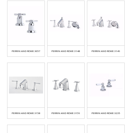
PERRIN AND ROWE 3057
PERRIN AND ROWE 3148
PERRIN AND ROWE 3149
PERRIN AND ROWE 3158
PERRIN AND ROWE 3159
PERRIN AND ROWE 3235