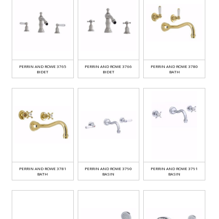
PERRIN AND ROWE 3765
PERRIN AND ROWE 3766
PERRIN AND ROWE 3780
BIDET
BIDET
BATH
PERRIN AND ROWE 3781
PERRIN AND ROWE 3790
PERRIN AND ROWE 3791
BATH
BASIN
BASIN