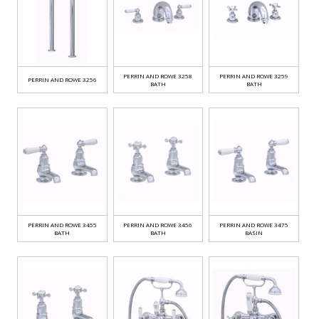
PERRIN AND ROWE 3258
PERRIN AND ROWE 3259
PERRIN AND ROWE 3256
BATH
BATH
PERRIN AND ROWE 3455
PERRIN AND ROWE 3456
PERRIN AND ROWE 3475
BATH
BATH
BASIN