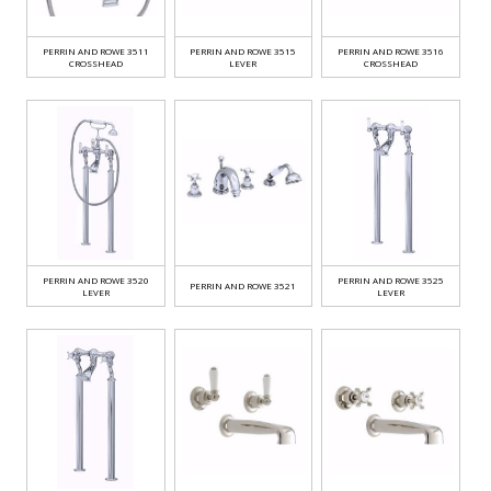
PERRIN AND ROWE 3511
PERRIN AND ROWE 3515
PERRIN AND ROWE 3516
CROSSHEAD
LEVER
CROSSHEAD
PERRIN AND ROWE 3520
PERRIN AND ROWE 3525
PERRIN AND ROWE 3521
LEVER
LEVER