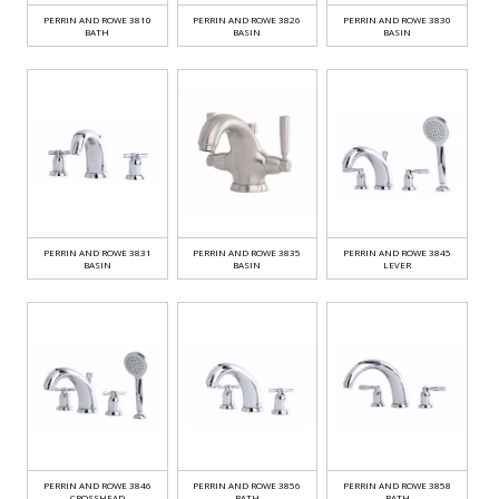
PERRIN AND ROWE 3810
PERRIN AND ROWE 3826
PERRIN AND ROWE 3830
BATH
BASIN
BASIN
PERRIN AND ROWE 3831
PERRIN AND ROWE 3835
PERRIN AND ROWE 3845
BASIN
BASIN
LEVER
PERRIN AND ROWE 3846
PERRIN AND ROWE 3856
PERRIN AND ROWE 3858
CROSSHEAD
BATH
BATH