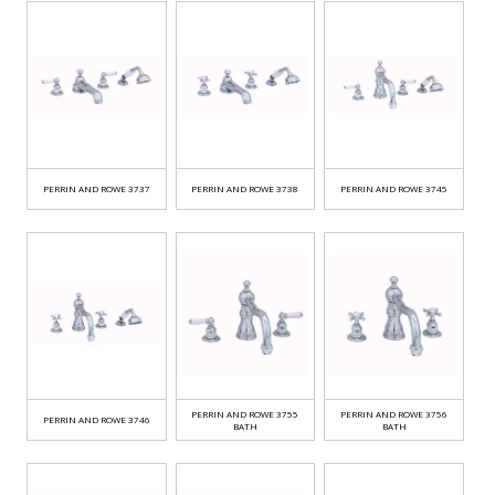
PERRIN AND ROWE 3737
PERRIN AND ROWE 3738
PERRIN AND ROWE 3745
PERRIN AND ROWE 3755
PERRIN AND ROWE 3756
PERRIN AND ROWE 3746
BATH
BATH