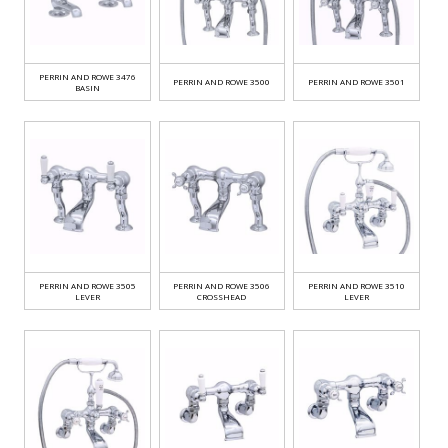
PERRIN AND ROWE 3476
PERRIN AND ROWE 3500
PERRIN AND ROWE 3501
BASIN
PERRIN AND ROWE 3505
PERRIN AND ROWE 3506
PERRIN AND ROWE 3510
LEVER
CROSSHEAD
LEVER