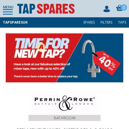
0
MENU
TAPSPARESUK
SPARES
FILTERS
TAPS