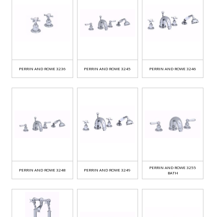
PERRIN AND ROWE 3236
PERRIN AND ROWE 3245
PERRIN AND ROWE 3246
PERRIN AND ROWE 3255
PERRIN AND ROWE 3248
PERRIN AND ROWE 3249
BATH