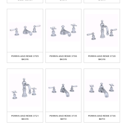
PERRIN AND ROWE 3705
PERRIN AND ROWE 3706
PERRIN AND ROWE 3720
BASIN
BASIN
BASIN
PERRIN AND ROWE 3721
PERRIN AND ROWE 3735
PERRIN AND ROWE 3736
BASIN
BATH
BATH