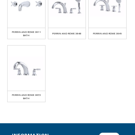
PERRIN AND ROWE 3811
PERRIN AND ROWE 3848
PERRIN AND ROWE 3849
BATH
PERRIN AND ROWE 3855
BATH