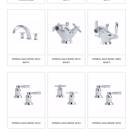
PERRIN AND ROWE 3859
PERRIN AND ROWE 3876
PERRIN AND ROWE 3885
BATH
BIDET
BIDET
PERRIN AND ROWE 3052
PERRIN AND ROWE 3053
PERRIN AND ROWE 3056