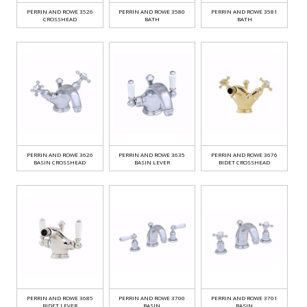
PERRIN AND ROWE 3526
PERRIN AND ROWE 3580
PERRIN AND ROWE 3581
CROSSHEAD
BATH
BATH
PERRIN AND ROWE 3626
PERRIN AND ROWE 3635
PERRIN AND ROWE 3676
BASIN CROSSHEAD
BASIN LEVER
BIDET CROSSHEAD
PERRIN AND ROWE 3685
PERRIN AND ROWE 3700
PERRIN AND ROWE 3701
BIDET LEVER
BASIN
BASIN