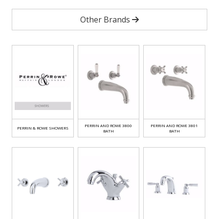
Other Brands
PERRIN AND ROWE 3800
PERRIN AND ROWE 3801
PERRIN & ROWE SHOWERS
BATH
BATH