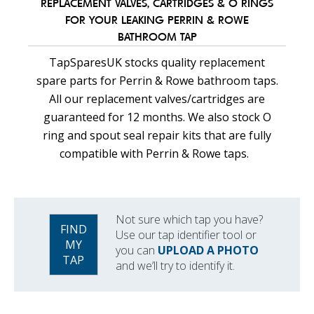
REPLACEMENT VALVES, CARTRIDGES & O RINGS
FOR YOUR LEAKING PERRIN & ROWE
BATHROOM TAP
TapSparesUK stocks quality replacement
spare parts for Perrin & Rowe bathroom taps.
All our replacement valves/cartridges are
guaranteed for 12 months. We also stock O
ring and spout seal repair kits that are fully
compatible with Perrin & Rowe taps.
Not sure which tap you have?
FIND
Use our tap identifier tool or
MY
you can
UPLOAD A PHOTO
TAP
and we’ll try to identify it.