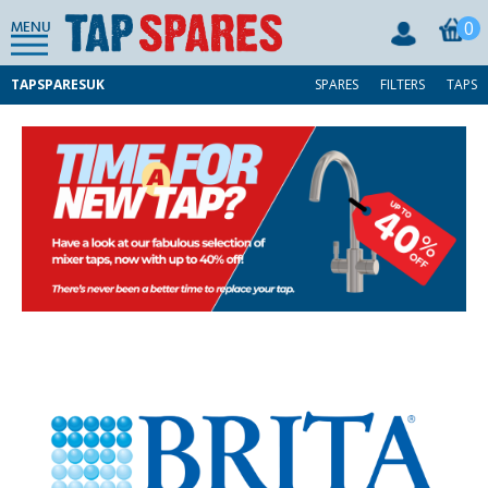
0
MENU
TAPSPARESUK
SPARES
FILTERS
TAPS