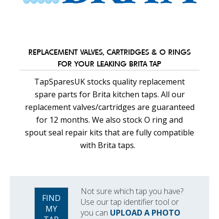
REPLACEMENT VALVES, CARTRIDGES & O RINGS
FOR YOUR LEAKING BRITA TAP
TapSparesUK stocks quality replacement
spare parts for Brita kitchen taps. All our
replacement valves/cartridges are guaranteed
for 12 months. We also stock O ring and
spout seal repair kits that are fully compatible
with Brita taps.
Not sure which tap you have?
FIND
Use our tap identifier tool or
MY
you can
UPLOAD A PHOTO