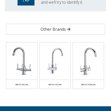
TAP
and we’ll try to identify it.
Other Brands
BRITA KELDA
BRITA TALORI
BRITA TORLAN