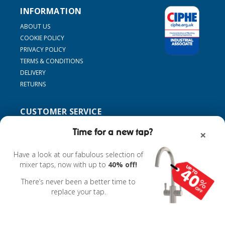
INFORMATION
ABOUT US
COOKIE POLICY
PRIVACY POLICY
TERMS & CONDITIONS
DELIVERY
RETURNS
CUSTOMER SERVICE
SUPPORT
Time for a new tap?
×
CONTACT US
MY ACCOUNT
Have a look at our fabulous selection of
FIND MY TAP
mixer taps, now with up to
40% off!
ACCESSORIES
There’s never been a better time to
replace your tap.
Powered by
nopCommerce