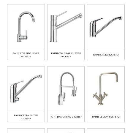
PAINI COX SIDE LEVER
PAINI COX SINGLE LEVER
PAINI CRETA 42CR573
78CR572
78CR573
PAINI CRETA FILTER
PAINI DAX SPRING 84CR557
PAINI LEMON 83CR572
42CR543