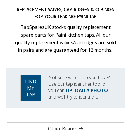
REPLACEMENT VALVES, CARTRIDGES & O RINGS
FOR YOUR LEAKING PAINI TAP
TapSparesUK stocks quality replacement
spare parts for Paini kitchen taps. All our
quality replacement valves/cartridges are sold
in pairs and are guaranteed for 12 months.
Not sure which tap you have?
FIND
Use our tap identifier tool or
MY
you can
UPLOAD A PHOTO
TAP
and we’ll try to identify it.
Other Brands