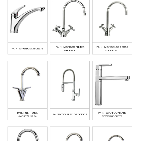
PAINI MONACO FILTER
PAINI MONOBLOC CROSS
PAINI MAGNUM 38CR573
08CR543
64CR572OC
PAINI NEPTUNE
PAINI OVO FOUNTAIN
PAINI OVO FLEXIO 86CR557
64CR572NPF4
TOWER 86CR579