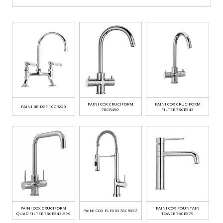
PAINI COX CRUCIFORM
PAINI COX CRUCIFORM
PAINI BRIDGE 10CR220
78CR490
FILTER 78CR543
PAINI COX CRUCIFORM
PAINI COX FOUNTAIN
PAINI COX FLEXIO 78CR557
QUAD FILTER 78CR543-599
TOWER 78CR579