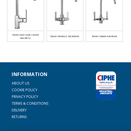
PAINI OVO SIDE LEVER
PAINI PADDLE 78CR4906
PAINI SWAN 64CR544
86CR572
INFORMATION
ABOUT US
COOKIE POLICY
PRIVACY POLICY
TERMS & CONDITIONS
DELIVERY
RETURNS