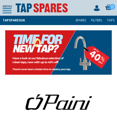
0
MENU
TAPSPARESUK
SPARES
FILTERS
TAPS