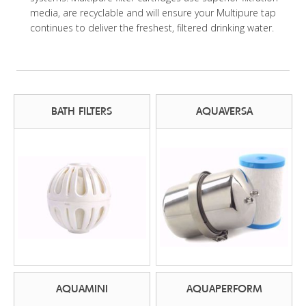
media, are recyclable and will ensure your Multipure tap
continues to deliver the freshest, filtered drinking water.
BATH FILTERS
AQUAVERSA
AQUAMINI
AQUAPERFORM