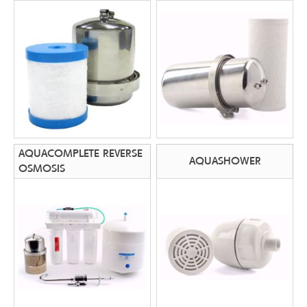
AQUACOMPLETE REVERSE
AQUASHOWER
OSMOSIS