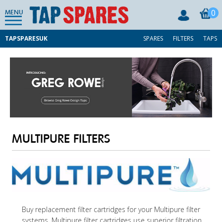
0
MENU
TAPSPARESUK
SPARES
FILTERS
TAPS
MULTIPURE FILTERS
Buy replacement filter cartridges for your Multipure filter
systems. Multipure filter cartridges use superior filtration