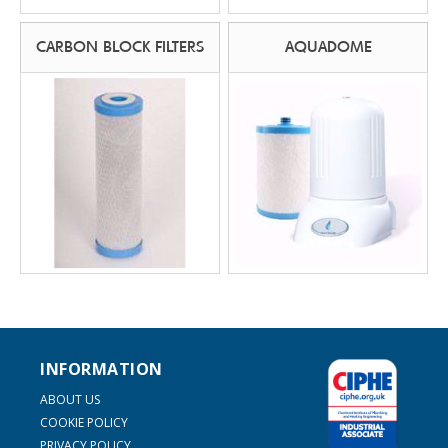
CARBON BLOCK FILTERS
AQUADOME
INFORMATION
ABOUT US
COOKIE POLICY
PRIVACY POLICY