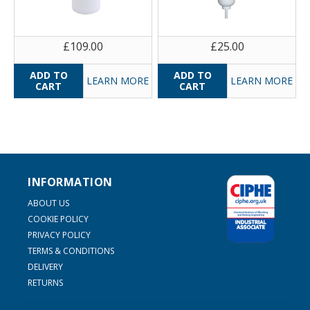
£109.00
£25.00
LEARN MORE
LEARN MORE
INFORMATION
ABOUT US
COOKIE POLICY
PRIVACY POLICY
TERMS & CONDITIONS
DELIVERY
RETURNS