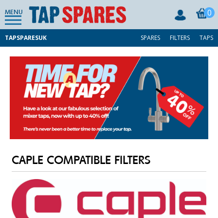
0
MENU
TAPSPARESUK
SPARES
FILTERS
TAPS
CAPLE COMPATIBLE FILTERS