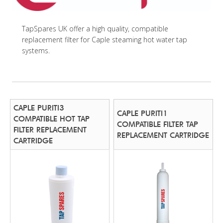
TapSpares UK offer a high quality, compatible
replacement filter for Caple steaming hot water tap
systems.
CAPLE PURITI3
CAPLE PURITI1
COMPATIBLE HOT TAP
COMPATIBLE FILTER TAP
FILTER REPLACEMENT
REPLACEMENT CARTRIDGE
CARTRIDGE