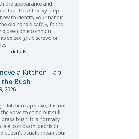
th the appearance and
our tap. This step-by-step
 how to identify your handle
he old handle safely, fit the
and overcome common
as seized grub screws or
es.
details
move a Kitchen Tap
 the Bush
9, 2026
a kitchen tap valve, it is not
he valve to come out still
 brass bush. It is normally
cale, corrosion, debris or
nd doesn't usually mean your