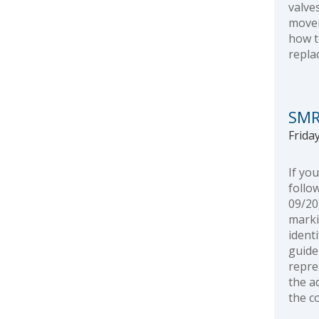
valve
movem
how t
repla
SMR
Friday
If yo
follo
09/20
marki
ident
guide
repre
the a
the c