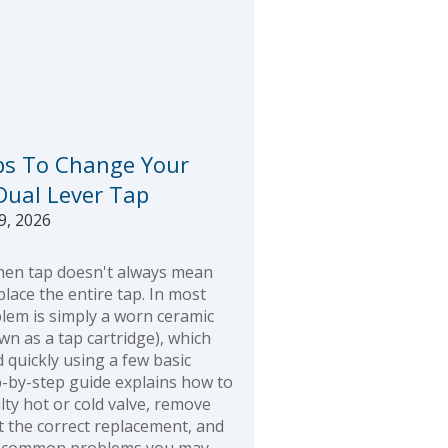
ps To Change Your
 Dual Lever Tap
9, 2026
chen tap doesn't always mean
lace the entire tap. In most
blem is simply a worn ceramic
wn as a tap cartridge), which
 quickly using a few basic
p-by-step guide explains how to
ulty hot or cold valve, remove
fit the correct replacement, and