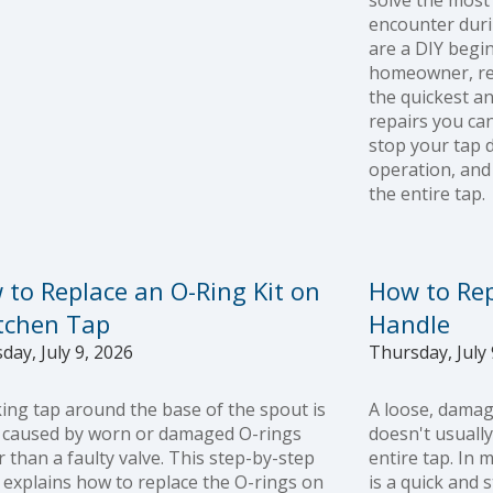
solve the mos
encounter duri
are a DIY begi
homeowner, rep
the quickest a
repairs you can
stop your tap 
operation, and
the entire tap.
 to Replace an O-Ring Kit on
How to Rep
itchen Tap
Handle
day, July 9, 2026
Thursday, July 
king tap around the base of the spout is
A loose, damag
 caused by worn or damaged O-rings
doesn't usuall
r than a faulty valve. This step-by-step
entire tap. In 
 explains how to replace the O-rings on
is a quick and 