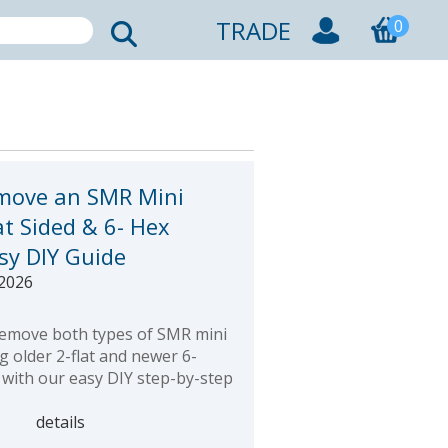
TRADE
0
move an SMR Mini
at Sided & 6- Hex
asy DIY Guide
 2026
emove both types of SMR mini
ng older 2-flat and newer 6-
 with our easy DIY step-by-step
details