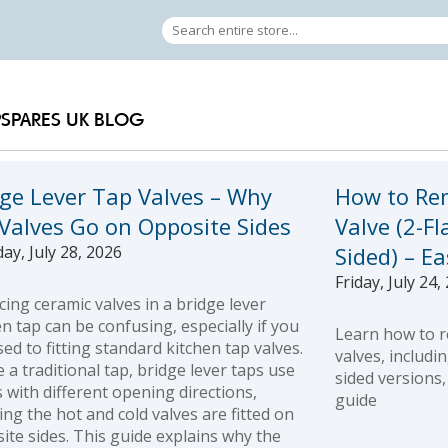
PSPARES UK BLOG
dge Lever Tap Valves – Why
How to Re
 Valves Go on Opposite Sides
Valve (2-Fl
ay, July 28, 2026
Sided) – E
Friday, July 24,
cing ceramic valves in a bridge lever
en tap can be confusing, especially if you
Learn how to r
sed to fitting standard kitchen tap valves.
valves, includi
e a traditional tap, bridge lever taps use
sided versions,
s with different opening directions,
guide
ng the hot and cold valves are fitted on
ite sides. This guide explains why the