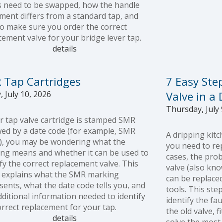
s need to be swapped, how the handle
ent differs from a standard tap, and
o make sure you order the correct
cement valve for your bridge lever tap.
details
 Tap Cartridges
7 Easy Ste
, July 10, 2026
Valve in a
Thursday, July 
ur tap valve cartridge is stamped SMR
wed by a date code (for example, SMR
A dripping kit
), you may be wondering what the
you need to rep
ng means and whether it can be used to
cases, the pro
ify the correct replacement valve. This
valve (also kno
 explains what the SMR marking
can be replaced
sents, what the date code tells you, and
tools. This ste
dditional information needed to identify
identify the fa
orrect replacement for your tap.
the old valve, 
details