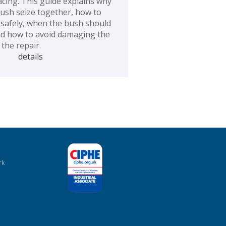
acing. This guide explains why
bush seize together, how to
safely, when the bush should
nd how to avoid damaging the
the repair.
details
rk