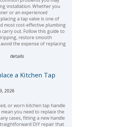
t common problems you may
ng installation. Whether you
nner or an experienced
lacing a tap valve is one of
nd most cost-effective plumbing
 carry out. Follow this guide to
dripping, restore smooth
 avoid the expense of replacing
details
lace a Kitchen Tap
9, 2026
ed, or worn kitchen tap handle
y mean you need to replace the
many cases, fitting a new handle
straightforward DIY repair that