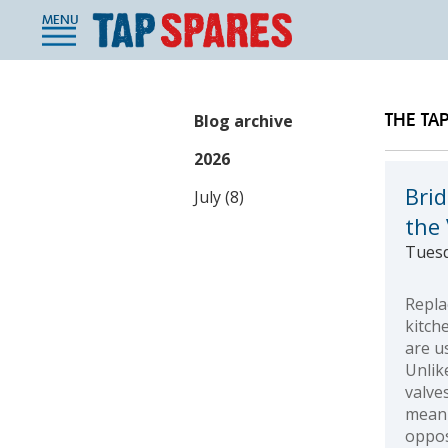
MENU
THE TA
Blog archive
2026
Bri
July (8)
the
Tuesd
Repla
kitch
are u
Unlik
valve
meani
oppos