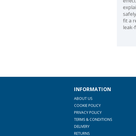
effec
expla
safel
fit a
leak-
INFORMATION
ABOUT US
COOKIE POLICY
PRIVACY POLICY
TERMS & CONDITIONS
DELIVERY
RETURNS