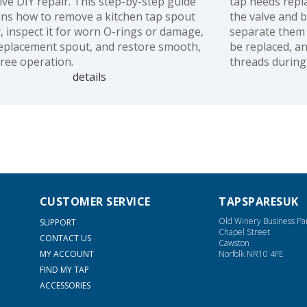
tive DIY repair. This step-by-step guide
tap needs repl
ins how to remove a kitchen tap spout
the valve and 
y, inspect it for worn O-rings or damage,
separate them 
 replacement spout, and restore smooth,
be replaced, a
free operation.
threads during 
details
CUSTOMER SERVICE
TAPSPARESUK
Old Winery Business Pa
SUPPORT
Chapel Street
CONTACT US
Cawston
MY ACCOUNT
Norfolk NR10 4FE
FIND MY TAP
ACCESSORIES