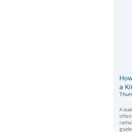
How
a K
Thurs
A lea
often
rathe
guide