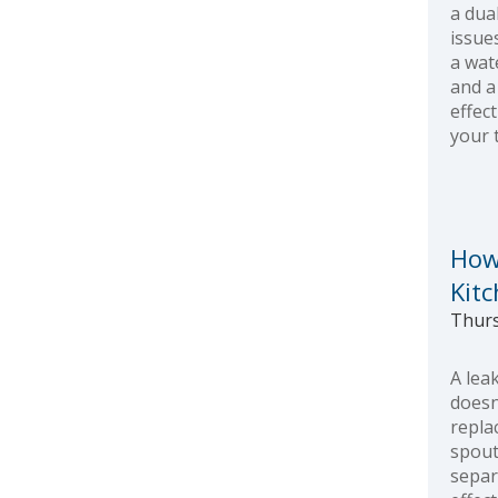
a dua
issue
a wat
and a 
effect
your 
How
Kit
Thurs
A lea
doesn
repla
spout
separ