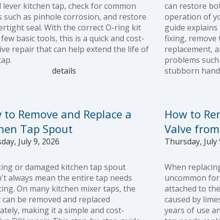
l lever kitchen tap, check for common
can restore bo
s such as pinhole corrosion, and restore
operation of y
ertight seal. With the correct O-ring kit
guide explains
few basic tools, this is a quick and cost-
fixing, remove t
ive repair that can help extend the life of
replacement, 
tap.
problems such 
details
stubborn handl
 to Remove and Replace a
How to Re
chen Tap Spout
Valve from
day, July 9, 2026
Thursday, July 
king or damaged kitchen tap spout
When replacing 
't always mean the entire tap needs
uncommon for t
cing. On many kitchen mixer taps, the
attached to the
 can be removed and replaced
caused by limes
ately, making it a simple and cost-
years of use a