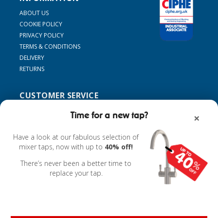
ABOUT US
COOKIE POLICY
PRIVACY POLICY
TERMS & CONDITIONS
DELIVERY
RETURNS
CUSTOMER SERVICE
SUPPORT
Time for a new tap?
×
CONTACT US
MY ACCOUNT
Have a look at our fabulous selection of
FIND MY TAP
mixer taps, now with up to
40% off!
ACCESSORIES
There’s never been a better time to
replace your tap.
Powered by
nopCommerce