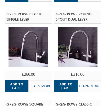
GREG ROWE CLASSIC
GREG ROWE ROUND
SINGLE LEVER
SPOUT DUAL LEVER
£260.00
£310.00
LEARN MORE
LEARN MORE
GREG ROWE SQUARE
GREG ROWE CLASSIC