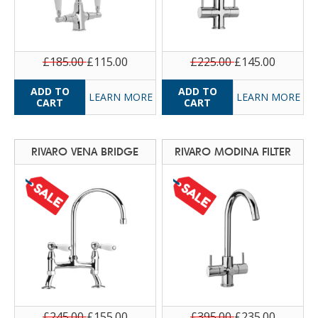
£185.00
£115.00
£225.00
£145.00
LEARN MORE
LEARN MORE
RIVARO VENA BRIDGE
RIVARO MODINA FILTER
£245.00
£155.00
£395.00
£235.00