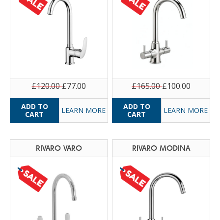
£120.00
£77.00
£165.00
£100.00
LEARN MORE
LEARN MORE
RIVARO VARO
RIVARO MODINA