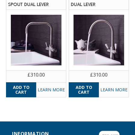
SPOUT DUAL LEVER
DUAL LEVER
£310.00
£310.00
LEARN MORE
LEARN MORE
INFORMATION