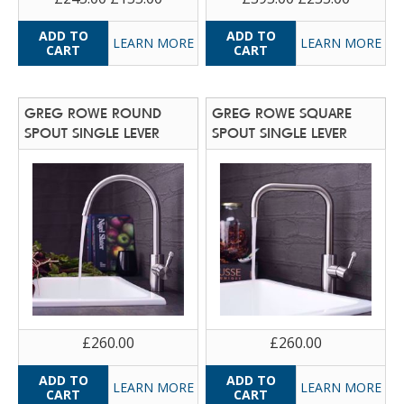
LEARN MORE
LEARN MORE
GREG ROWE ROUND
GREG ROWE SQUARE
SPOUT SINGLE LEVER
SPOUT SINGLE LEVER
£260.00
£260.00
LEARN MORE
LEARN MORE