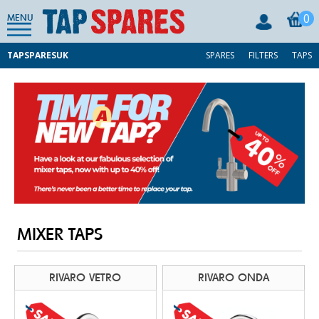
0
MENU
TAPSPARESUK
SPARES
FILTERS
TAPS
MIXER TAPS
RIVARO VETRO
RIVARO ONDA