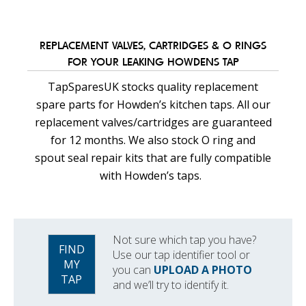
REPLACEMENT VALVES, CARTRIDGES & O RINGS
FOR YOUR LEAKING HOWDENS TAP
TapSparesUK stocks quality replacement
spare parts for Howden’s kitchen taps. All our
replacement valves/cartridges are guaranteed
for 12 months. We also stock O ring and
spout seal repair kits that are fully compatible
with Howden’s taps.
Not sure which tap you have?
FIND
Use our tap identifier tool or
MY
you can
UPLOAD A PHOTO
TAP
and we’ll try to identify it.