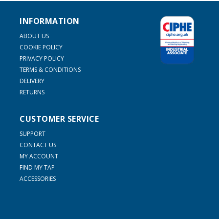
INFORMATION
ABOUT US
COOKIE POLICY
PRIVACY POLICY
TERMS & CONDITIONS
DELIVERY
RETURNS
CUSTOMER SERVICE
SUPPORT
CONTACT US
MY ACCOUNT
FIND MY TAP
ACCESSORIES