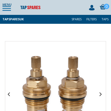
MENU
0
TAPSPARESUK
SPARES
FILTERS
TAPS