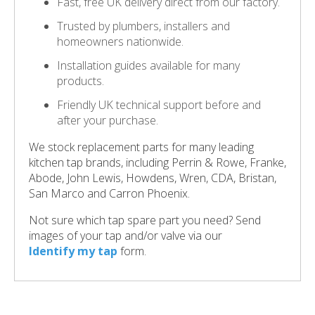
Fast, free UK delivery direct from our factory.
Trusted by plumbers, installers and
homeowners nationwide.
Installation guides available for many
products.
Friendly UK technical support before and
after your purchase.
We stock replacement parts for many leading
kitchen tap brands, including Perrin & Rowe, Franke,
Abode, John Lewis, Howdens, Wren, CDA, Bristan,
San Marco and Carron Phoenix.
Not sure which tap spare part you need? Send
images of your tap and/or valve via our
Identify my tap
form.