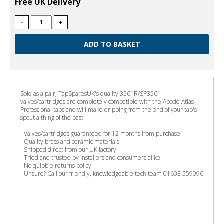
Free UK Delivery
-
+
Sold as a pair, TapSparesUK's quality 3561R/SP3561
valves/cartridges are completely compatible with the Abode Atlas
Professional taps and will make dripping from the end of your tap's
spout a thing of the past.
- Valves/cartridges guaranteed for 12 months from purchase
- Quality brass and ceramic materials
- Shipped direct from our UK factory
- Tried and trusted by installers and consumers alike
- No quibble returns policy
- Unsure? Call our friendly, knowledgeable tech team 01603 559096