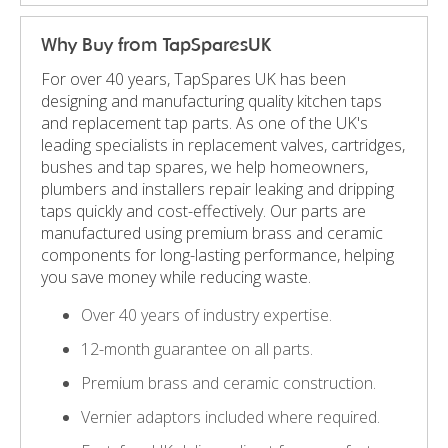
Why Buy from TapSparesUK
For over 40 years, TapSpares UK has been
designing and manufacturing quality kitchen taps
and replacement tap parts. As one of the UK's
leading specialists in replacement valves, cartridges,
bushes and tap spares, we help homeowners,
plumbers and installers repair leaking and dripping
taps quickly and cost-effectively. Our parts are
manufactured using premium brass and ceramic
components for long-lasting performance, helping
you save money while reducing waste.
Over 40 years of industry expertise.
12-month guarantee on all parts.
Premium brass and ceramic construction.
Vernier adaptors included where required.