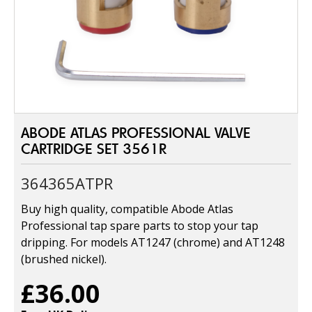
ABODE ATLAS PROFESSIONAL VALVE
CARTRIDGE SET 3561R
364365ATPR
Buy high quality, compatible Abode Atlas
Professional tap spare parts to stop your tap
dripping. For models AT1247 (chrome) and AT1248
(brushed nickel).
£36.00