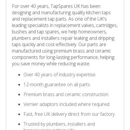
For over 40 years, TapSpares UK has been
designing and manufacturing quality kitchen taps
and replacement tap parts. As one of the UK's
leading specialists in replacement valves, cartridges,
bushes and tap spares, we help homeowners,
plumbers and installers repair leaking and dripping
taps quickly and cost-effectively. Our parts are
manufactured using premium brass and ceramic
components for long-lasting performance, helping
you save money while reducing waste.
Over 40 years of industry expertise.
12-month guarantee on all parts.
Premium brass and ceramic construction.
Vernier adaptors included where required.
Fast, free UK delivery direct from our factory.
Trusted by plumbers, installers and