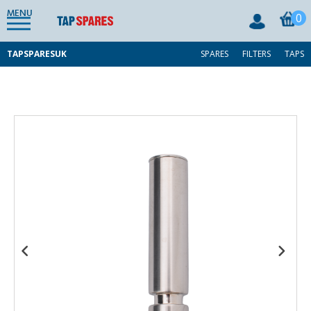
MENU
0
TAPSPARESUK
SPARES
FILTERS
TAPS