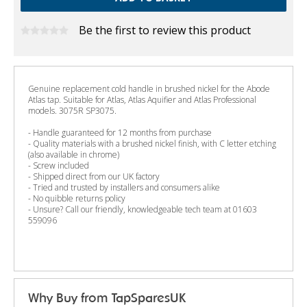
Be the first to review this product
Genuine replacement cold handle in brushed nickel for the Abode
Atlas tap. Suitable for Atlas, Atlas Aquifier and Atlas Professional
models. 3075R SP3075.
- Handle guaranteed for 12 months from purchase
- Quality materials with a brushed nickel finish, with C letter etching
(also available in chrome)
- Screw included
- Shipped direct from our UK factory
- Tried and trusted by installers and consumers alike
- No quibble returns policy
- Unsure? Call our friendly, knowledgeable tech team at 01603
559096
Why Buy from TapSparesUK