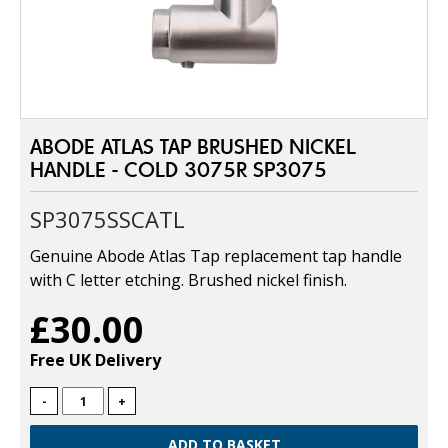
ABODE ATLAS TAP BRUSHED NICKEL
HANDLE - COLD 3075R SP3075
SP3075SSCATL
Genuine Abode Atlas Tap replacement tap handle
with C letter etching. Brushed nickel finish.
£30.00
Free UK Delivery
-
+