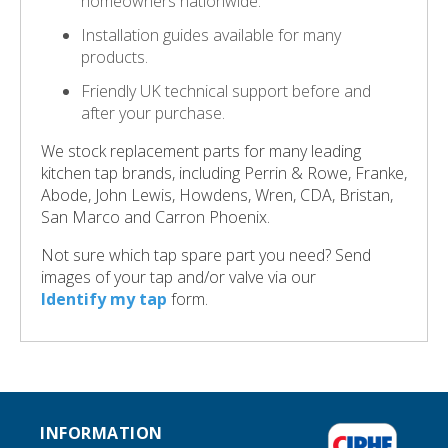
homeowners nationwide.
Installation guides available for many
products.
Friendly UK technical support before and
after your purchase.
We stock replacement parts for many leading
kitchen tap brands, including Perrin & Rowe, Franke,
Abode, John Lewis, Howdens, Wren, CDA, Bristan,
San Marco and Carron Phoenix.
Not sure which tap spare part you need? Send
images of your tap and/or valve via our
Identify my tap
form.
INFORMATION