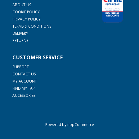
ABOUT US
COOKIE POLICY
PRIVACY POLICY
TERMS & CONDITIONS
DELIVERY
RETURNS
CUSTOMER SERVICE
SUPPORT
CONTACT US
MY ACCOUNT
FIND MY TAP
ACCESSORIES
Powered by
nopCommerce