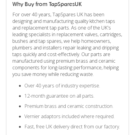
Why Buy from TapSparesUK
For over 40 years, TapSpares UK has been
designing and manufacturing quality kitchen taps
and replacement tap parts. As one of the UK's
leading specialists in replacement valves, cartridges,
bushes and tap spares, we help homeowners,
plumbers and installers repair leaking and dripping
taps quickly and cost-effectively. Our parts are
manufactured using premium brass and ceramic
components for long-lasting performance, helping
you save money while reducing waste.
Over 40 years of industry expertise.
12-month guarantee on all parts.
Premium brass and ceramic construction.
Vernier adaptors included where required.
Fast, free UK delivery direct from our factory.