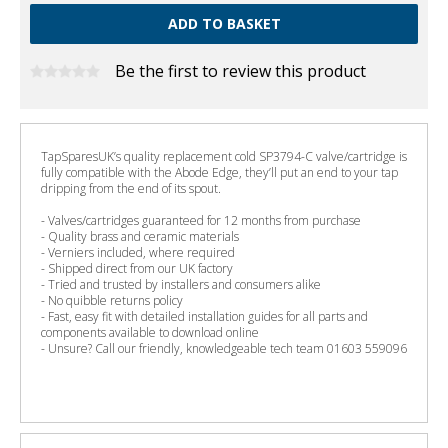
Be the first to review this product
TapSparesUK’s quality replacement cold SP3794-C valve/cartridge is
fully compatible with the Abode Edge, they’ll put an end to your tap
dripping from the end of its spout.
- Valves/cartridges guaranteed for 12 months from purchase
- Quality brass and ceramic materials
- Verniers included, where required
- Shipped direct from our UK factory
- Tried and trusted by installers and consumers alike
- No quibble returns policy
- Fast, easy fit with detailed installation guides for all parts and
components available to download online
- Unsure? Call our friendly, knowledgeable tech team 01603 559096