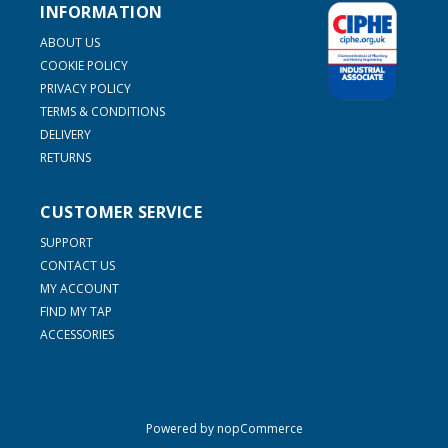
INFORMATION
ABOUT US
COOKIE POLICY
PRIVACY POLICY
TERMS & CONDITIONS
DELIVERY
RETURNS
CUSTOMER SERVICE
SUPPORT
CONTACT US
MY ACCOUNT
FIND MY TAP
ACCESSORIES
Powered by
nopCommerce