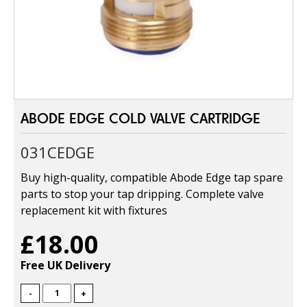
ABODE EDGE COLD VALVE CARTRIDGE
031CEDGE
Buy high-quality, compatible Abode Edge tap spare
parts to stop your tap dripping. Complete valve
replacement kit with fixtures
£18.00
Free UK Delivery
-
+