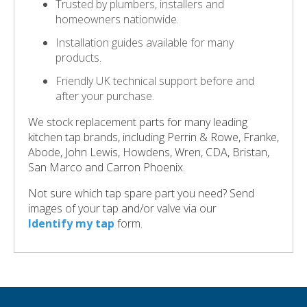
Trusted by plumbers, installers and
homeowners nationwide.
Installation guides available for many
products.
Friendly UK technical support before and
after your purchase.
We stock replacement parts for many leading
kitchen tap brands, including Perrin & Rowe, Franke,
Abode, John Lewis, Howdens, Wren, CDA, Bristan,
San Marco and Carron Phoenix.
Not sure which tap spare part you need? Send
images of your tap and/or valve via our
Identify my tap
form.