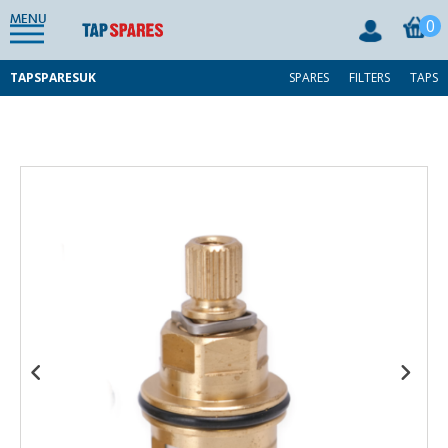
MENU
0
TAPSPARESUK
SPARES
FILTERS
TAPS