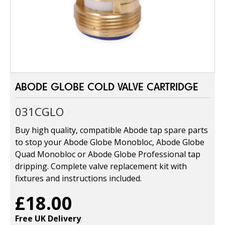
ABODE GLOBE COLD VALVE CARTRIDGE
031CGLO
Buy high quality, compatible Abode tap spare parts
to stop your Abode Globe Monobloc, Abode Globe
Quad Monobloc or Abode Globe Professional tap
dripping. Complete valve replacement kit with
fixtures and instructions included.
£18.00
Free UK Delivery