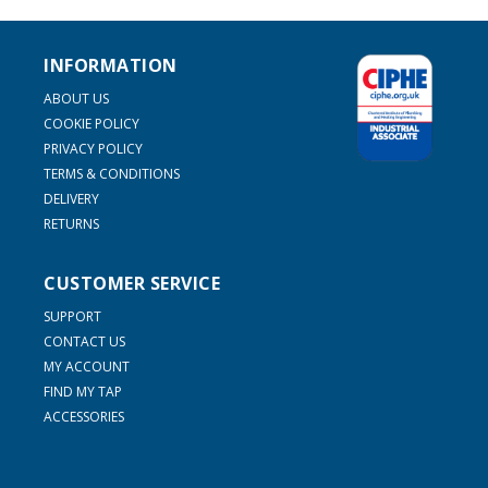
INFORMATION
ABOUT US
COOKIE POLICY
PRIVACY POLICY
TERMS & CONDITIONS
DELIVERY
RETURNS
CUSTOMER SERVICE
SUPPORT
CONTACT US
MY ACCOUNT
FIND MY TAP
ACCESSORIES