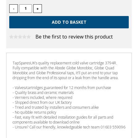
-
+
Be the first to review this product
TapSparesUK’s quality replacement cold valve cartridge 3794R.
Fully compatible with the Abode Globe Monobloc, Globe Quad
Monobloc and Globe Professional taps, it’ll put an end to your tap
dripping from the end of its spout or a leak from the handle area.
- Valves/cartridges guaranteed for 12 months from purchase
- Quality brass and ceramic materials
- Verniers included, where required
- Shipped direct from our UK factory
- Tried and trusted by installers and consumers alike
- No quibble returns policy
- Fast, easy fit with detailed installation guides for all parts and
components available to download online
- Unsure? Call our friendly, knowledgeable tech team 01603 559096