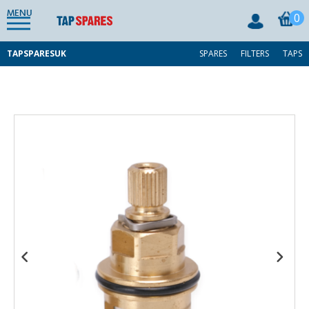
MENU
0
TAPSPARESUK
SPARES
FILTERS
TAPS