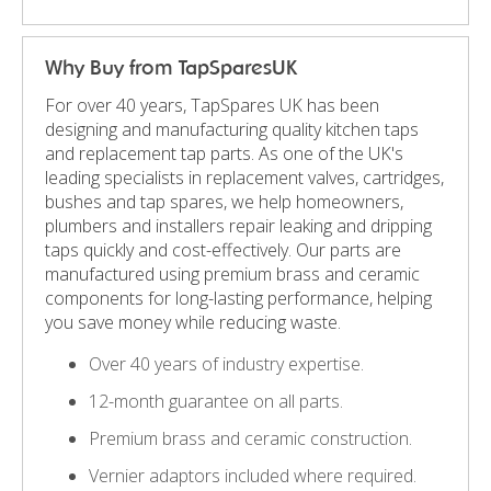
Why Buy from TapSparesUK
For over 40 years, TapSpares UK has been
designing and manufacturing quality kitchen taps
and replacement tap parts. As one of the UK's
leading specialists in replacement valves, cartridges,
bushes and tap spares, we help homeowners,
plumbers and installers repair leaking and dripping
taps quickly and cost-effectively. Our parts are
manufactured using premium brass and ceramic
components for long-lasting performance, helping
you save money while reducing waste.
Over 40 years of industry expertise.
12-month guarantee on all parts.
Premium brass and ceramic construction.
Vernier adaptors included where required.