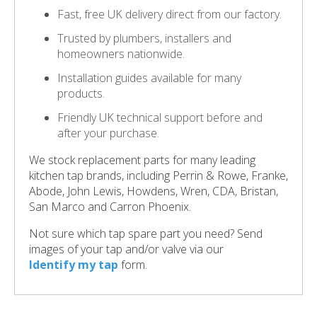
Fast, free UK delivery direct from our factory.
Trusted by plumbers, installers and
homeowners nationwide.
Installation guides available for many
products.
Friendly UK technical support before and
after your purchase.
We stock replacement parts for many leading
kitchen tap brands, including Perrin & Rowe, Franke,
Abode, John Lewis, Howdens, Wren, CDA, Bristan,
San Marco and Carron Phoenix.
Not sure which tap spare part you need? Send
images of your tap and/or valve via our
Identify my tap
form.