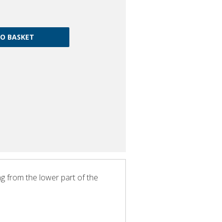
ng from the lower part of the