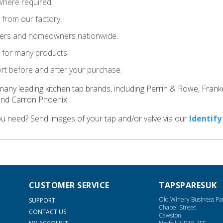
where required.
t from our factory.
llers and homeowners nationwide.
le for many products.
ort before and after your purchase.
many leading kitchen tap brands, including Perrin & Rowe, Fran
and Carron Phoenix.
ou need? Send images of your tap and/or valve via our
Identify
CUSTOMER SERVICE
TAPSPARESUK
Old Winery Business Pa
SUPPORT
Chapel Street
CONTACT US
Cawston