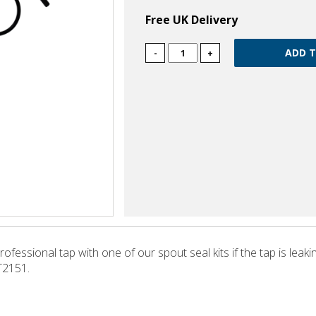
Free UK Delivery
-
+
fessional tap with one of our spout seal kits if the tap is leaki
T2151.