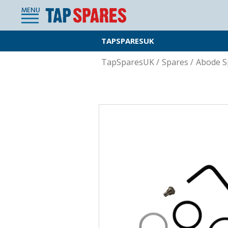
MENU
TAPSPARESUK
TapSparesUK
/
Spares
/
Abode S