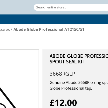
pares
/
Abode Globe Professional AT2150/51
ABODE GLOBE PROFESSIO
SPOUT SEAL KIT
3668RGLP
Genuine Abode 3668R o ring spou
Globe Professional tap.
£12.00