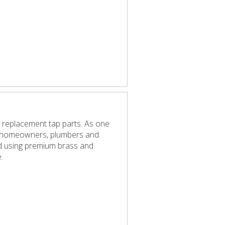
 replacement tap parts. As one
elp homeowners, plumbers and
red using premium brass and
.