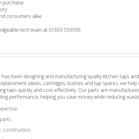
m purchase
tory
 and consumers alike
wledgeable tech team at 01603 559096
 has been designing and manufacturing quality kitchen taps and
in replacement valves, cartridges, bushes and tap spares, we h
pping taps quickly and cost-effectively. Our parts are manufactu
ting performance, helping you save money while reducing waste
xpertise.
parts.
 construction.