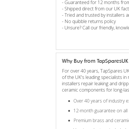
- Guaranteed for 12 months fro
- Shipped direct from our UK fac
- Tried and trusted by installers
- No quibble returns policy
- Unsure? Call our friendly, kno
Why Buy from TapSparesUK
For over 40 years, TapSpares UK
of the UK's leading specialists 
installers repair leaking and dri
ceramic components for long-las
Over 40 years of industry e
12-month guarantee on all 
Premium brass and ceramic