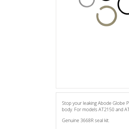
Stop your leaking Abode Globe Pro
body. For models AT2150 and A
Genuine 3668R seal kit.