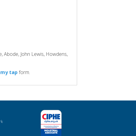
ke, Abode, John Lewis, Howdens,
 my tap
form.
rk