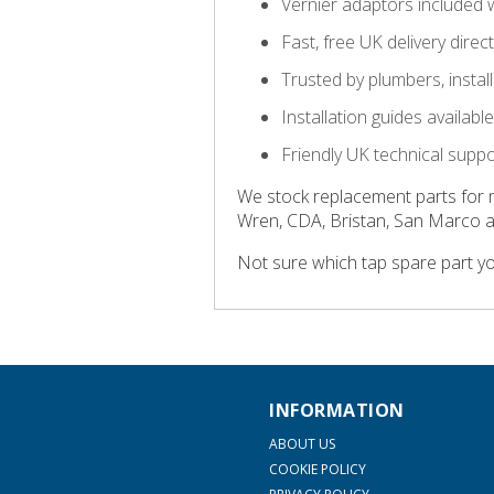
Vernier adaptors included 
Fast, free UK delivery direc
Trusted by plumbers, insta
Installation guides availab
Friendly UK technical supp
We stock replacement parts for 
Wren, CDA, Bristan, San Marco 
Not sure which tap spare part y
INFORMATION
ABOUT US
COOKIE POLICY