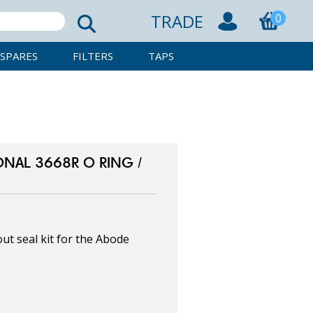
TRADE
0
SPARES
FILTERS
TAPS
NAL 3668R O RING /
t seal kit for the Abode