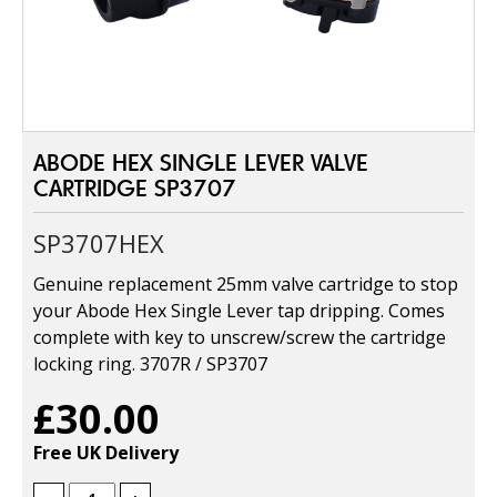
ABODE HEX SINGLE LEVER VALVE
CARTRIDGE SP3707
SP3707HEX
Genuine replacement 25mm valve cartridge to stop
your Abode Hex Single Lever tap dripping. Comes
complete with key to unscrew/screw the cartridge
locking ring. 3707R / SP3707
£30.00
Free UK Delivery