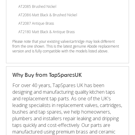
AT2085 Brushed Nickel
AT2086 Matt Black & Brushed Nickel
AT2087 Antique Brass
AT2180 Matt Black & Antique Brass
Please note that your existing valve/cartridge may look different
from the one shown. This is the latest genuine Abode replacement
version and is fully compatible with the models listed above.
Why Buy from TapSparesUK
For over 40 years, TapSpares UK has been
designing and manufacturing quality kitchen taps
and replacement tap parts. As one of the UK's
leading specialists in replacement valves, cartridges,
bushes and tap spares, we help homeowners,
plumbers and installers repair leaking and dripping
taps quickly and cost-effectively. Our parts are
manufactured using premium brass and ceramic