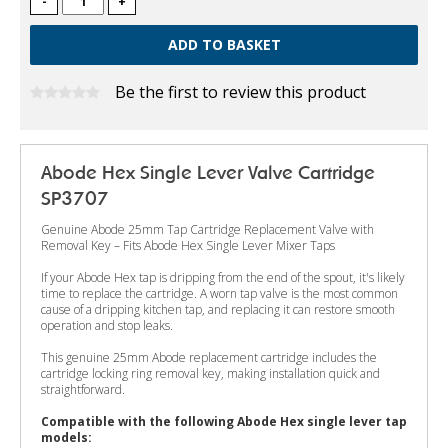
-
+
Be the first to review this product
Abode Hex Single Lever Valve Cartridge
SP3707
Genuine Abode 25mm Tap Cartridge Replacement Valve with
Removal Key – Fits Abode Hex Single Lever Mixer Taps
If your Abode Hex tap is dripping from the end of the spout, it's likely
time to replace the cartridge. A worn tap valve is the most common
cause of a dripping kitchen tap, and replacing it can restore smooth
operation and stop leaks.
This genuine 25mm Abode replacement cartridge includes the
cartridge locking ring removal key, making installation quick and
straightforward.
Compatible with the following Abode Hex single lever tap
models: