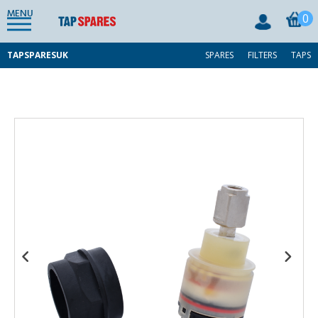
MENU
0
TAPSPARESUK
SPARES
FILTERS
TAPS