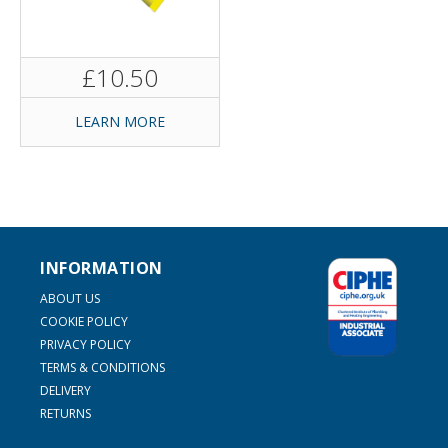
£10.50
LEARN MORE
INFORMATION
ABOUT US
COOKIE POLICY
PRIVACY POLICY
TERMS & CONDITIONS
DELIVERY
RETURNS