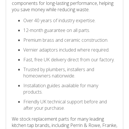
components for long-lasting performance, helping
you save money while reducing waste.
Over 40 years of industry expertise.
12-month guarantee on all parts.
Premium brass and ceramic construction.
Vernier adaptors included where required.
Fast, free UK delivery direct from our factory.
Trusted by plumbers, installers and
homeowners nationwide.
Installation guides available for many
products.
Friendly UK technical support before and
after your purchase.
We stock replacement parts for many leading
kitchen tap brands, including Perrin & Rowe, Franke,