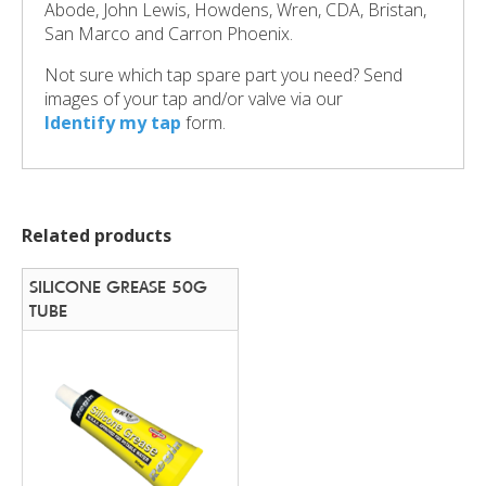
Abode, John Lewis, Howdens, Wren, CDA, Bristan,
San Marco and Carron Phoenix.
Not sure which tap spare part you need? Send
images of your tap and/or valve via our
Identify my tap
form.
Related products
SILICONE GREASE 50G
TUBE