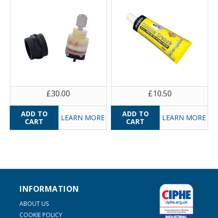
£30.00
£10.50
LEARN MORE
LEARN MORE
INFORMATION
ABOUT US
COOKIE POLICY