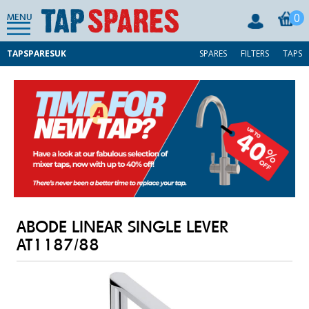
0
MENU
TAPSPARESUK
SPARES
FILTERS
TAPS
ABODE LINEAR SINGLE LEVER
AT1187/88