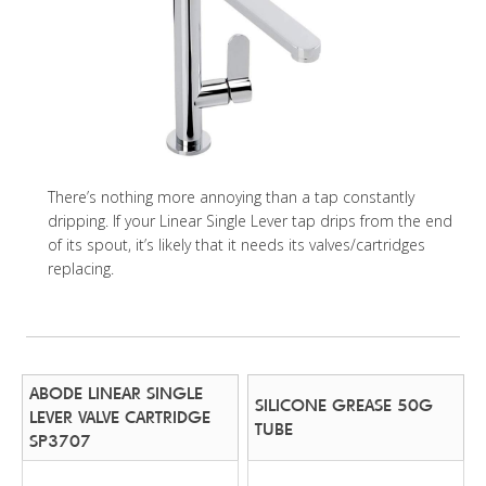
There’s nothing more annoying than a tap constantly
dripping. If your Linear Single Lever tap drips from the end
of its spout, it’s likely that it needs its valves/cartridges
replacing.
ABODE LINEAR SINGLE
SILICONE GREASE 50G
LEVER VALVE CARTRIDGE
TUBE
SP3707