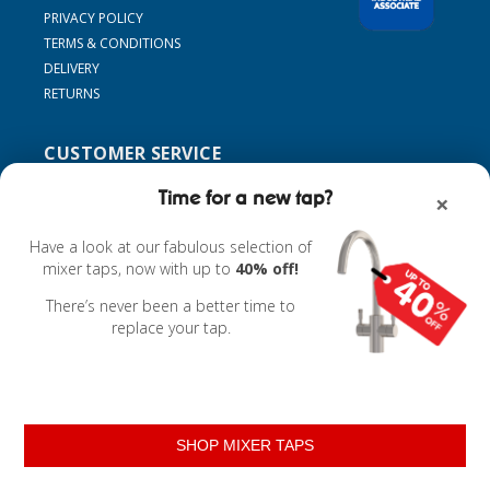
PRIVACY POLICY
TERMS & CONDITIONS
DELIVERY
RETURNS
CUSTOMER SERVICE
SUPPORT
Time for a new tap?
×
CONTACT US
MY ACCOUNT
Have a look at our fabulous selection of
FIND MY TAP
mixer taps, now with up to
40% off!
ACCESSORIES
There’s never been a better time to
replace your tap.
Powered by
nopCommerce
SHOP MIXER TAPS