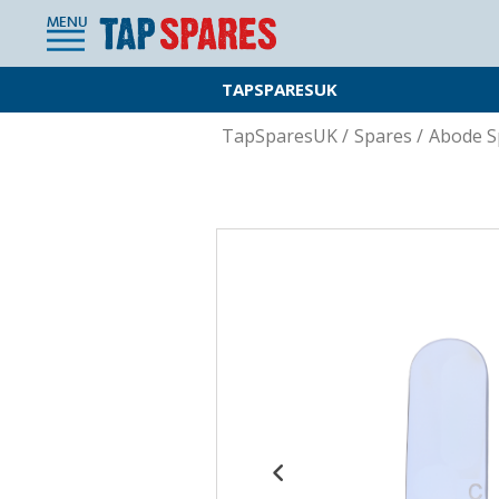
MENU
TAPSPARESUK
TapSparesUK
/
Spares
/
Abode S