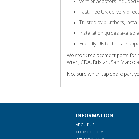
Vernier adaptors included 
Fast, free UK delivery direc
Trusted by plumbers, insta
Installation guides availab
Friendly UK technical supp
We stock replacement parts for 
Wren, CDA, Bristan, San Marco 
Not sure which tap spare part y
INFORMATION
ABOUT US
COOKIE POLICY