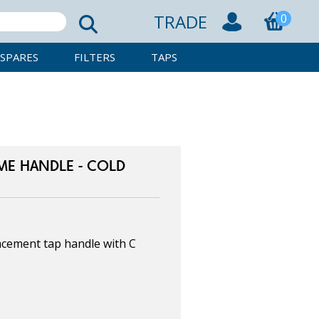
TRADE
0
SPARES
FILTERS
TAPS
ME HANDLE - COLD
cement tap handle with C