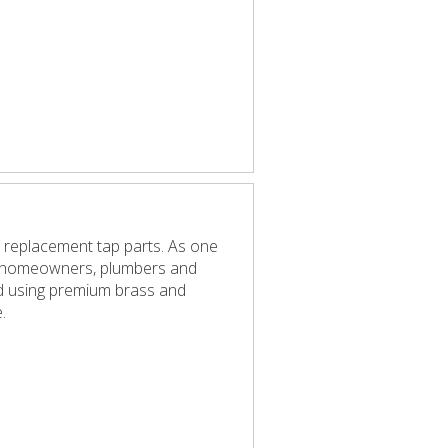
 replacement tap parts. As one
elp homeowners, plumbers and
red using premium brass and
.