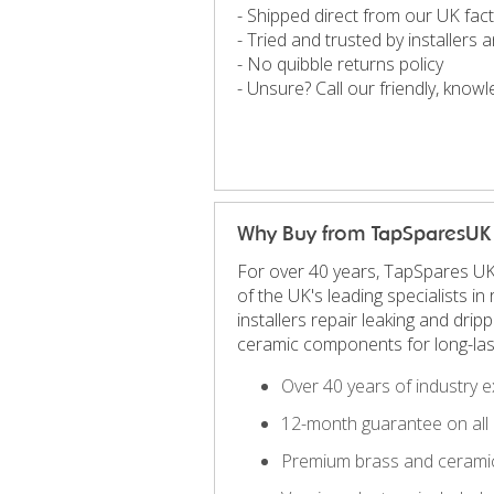
- Shipped direct from our UK fac
- Tried and trusted by installers
- No quibble returns policy
- Unsure? Call our friendly, kno
Why Buy from TapSparesUK
For over 40 years, TapSpares UK
of the UK's leading specialists 
installers repair leaking and dri
ceramic components for long-las
Over 40 years of industry e
12-month guarantee on all 
Premium brass and ceramic