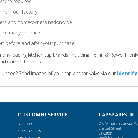
where required.
t from our factory.
llers and homeowners nationwide.
le for many products.
ort before and after your purchase.
many leading kitchen tap brands, including Perrin & Rowe, Fran
and Carron Phoenix.
ou need? Send images of your tap and/or valve via our
Identify
CUSTOMER SERVICE
TAPSPARESUK
Old Winery Business Pa
SUPPORT
Chapel Street
CONTACT US
Cawston