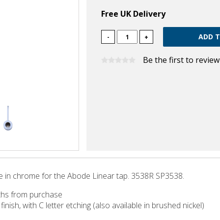
Free UK Delivery
-
+
Be the first to revie
 in chrome for the Abode Linear tap. 3538R SP3538.
ths from purchase
inish, with C letter etching (also available in brushed nickel)