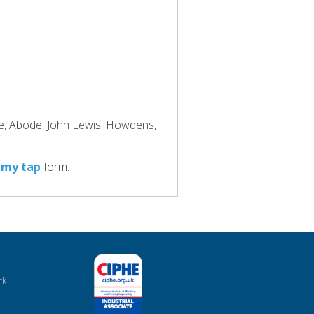
ke, Abode, John Lewis, Howdens,
 my tap
form.
rk