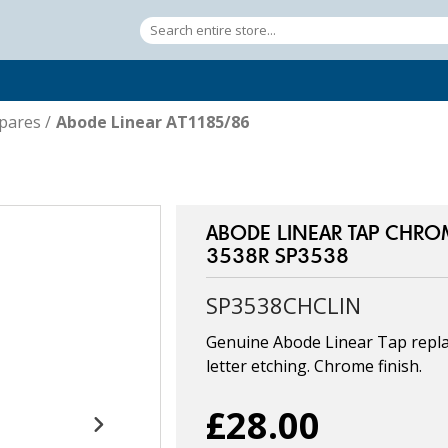
pares
/
Abode Linear AT1185/86
ABODE LINEAR TAP CHRO
3538R SP3538
SP3538CHCLIN
Genuine Abode Linear Tap repla
letter etching. Chrome finish.
£28.00