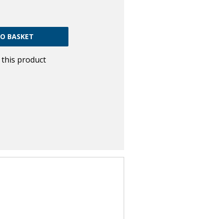
w this product