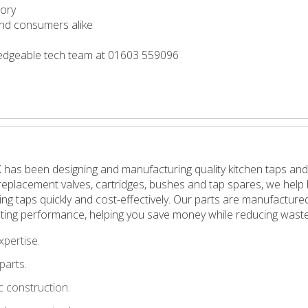
tory
 and consumers alike
wledgeable tech team at 01603 559096
 has been designing and manufacturing quality kitchen taps and
in replacement valves, cartridges, bushes and tap spares, we h
pping taps quickly and cost-effectively. Our parts are manufactu
ting performance, helping you save money while reducing waste
xpertise.
parts.
 construction.