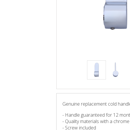
Genuine replacement cold handle
- Handle guaranteed for 12 mon
- Quality materials with a chrome f
- Screw included