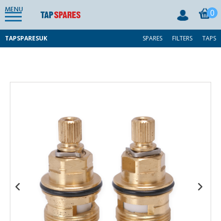
MENU
0
TAPSPARESUK
SPARES
FILTERS
TAPS