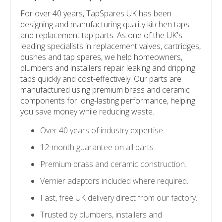
For over 40 years, TapSpares UK has been
designing and manufacturing quality kitchen taps
and replacement tap parts. As one of the UK's
leading specialists in replacement valves, cartridges,
bushes and tap spares, we help homeowners,
plumbers and installers repair leaking and dripping
taps quickly and cost-effectively. Our parts are
manufactured using premium brass and ceramic
components for long-lasting performance, helping
you save money while reducing waste.
Over 40 years of industry expertise.
12-month guarantee on all parts.
Premium brass and ceramic construction.
Vernier adaptors included where required.
Fast, free UK delivery direct from our factory.
Trusted by plumbers, installers and