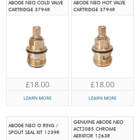
ABODE NEO COLD VALVE
ABODE NEO HOT VALVE
CARTRIDGE 3794R
CARTRIDGE 3794R
£18.00
£18.00
LEARN MORE
LEARN MORE
GENUINE ABODE NEO
ABODE NEO O RING /
ACT2085 CHROME
SPOUT SEAL KIT 1239R
AERATOR 1263R