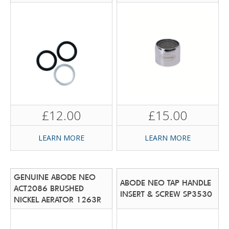
£12.00
£15.00
LEARN MORE
LEARN MORE
GENUINE ABODE NEO
ABODE NEO TAP HANDLE
ACT2086 BRUSHED
INSERT & SCREW SP3530
NICKEL AERATOR 1263R