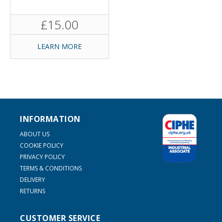
£15.00
LEARN MORE
INFORMATION
ABOUT US
COOKIE POLICY
PRIVACY POLICY
TERMS & CONDITIONS
DELIVERY
RETURNS
CUSTOMER SERVICE