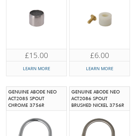
£15.00
£6.00
LEARN MORE
LEARN MORE
GENUINE ABODE NEO
GENUINE ABODE NEO
ACT2085 SPOUT
ACT2086 SPOUT
CHROME 3756R
BRUSHED NICKEL 3756R