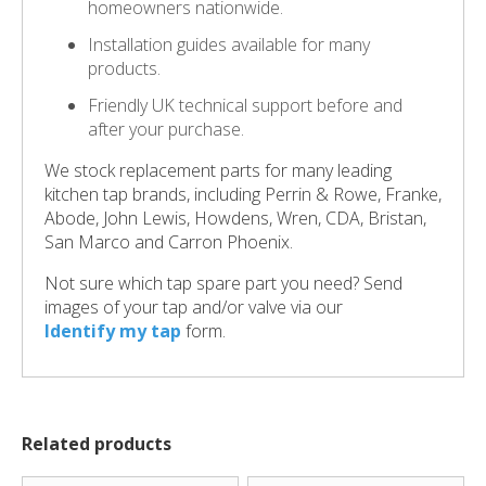
homeowners nationwide.
Installation guides available for many
products.
Friendly UK technical support before and
after your purchase.
We stock replacement parts for many leading
kitchen tap brands, including Perrin & Rowe, Franke,
Abode, John Lewis, Howdens, Wren, CDA, Bristan,
San Marco and Carron Phoenix.
Not sure which tap spare part you need? Send
images of your tap and/or valve via our
Identify my tap
form.
Related products