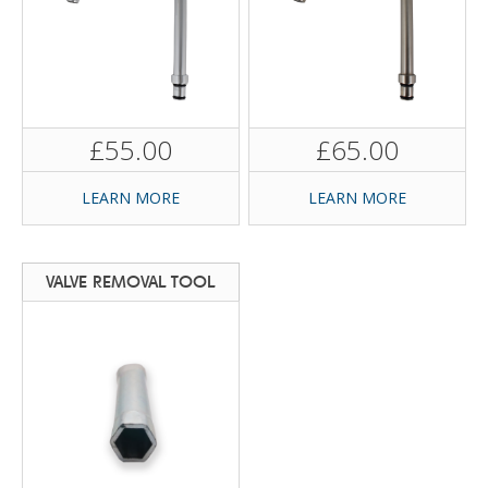
£55.00
£65.00
LEARN MORE
LEARN MORE
VALVE REMOVAL TOOL