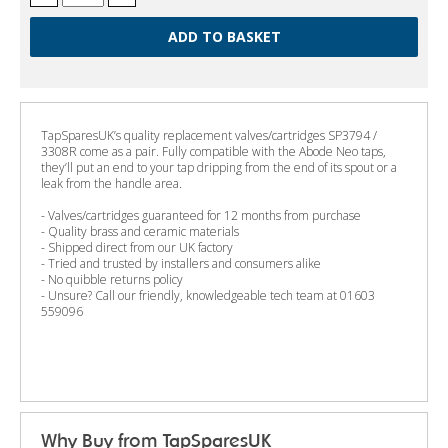
TapSparesUK’s quality replacement valves/cartridges SP3794 /
3308R come as a pair. Fully compatible with the Abode Neo taps,
they’ll put an end to your tap dripping from the end of its spout or a
leak from the handle area.
- Valves/cartridges guaranteed for 12 months from purchase
- Quality brass and ceramic materials
- Shipped direct from our UK factory
- Tried and trusted by installers and consumers alike
- No quibble returns policy
- Unsure? Call our friendly, knowledgeable tech team at 01603
559096
Why Buy from TapSparesUK