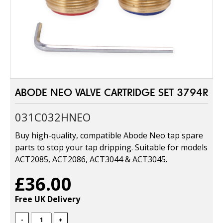
ABODE NEO VALVE CARTRIDGE SET 3794R
031C032HNEO
Buy high-quality, compatible Abode Neo tap spare
parts to stop your tap dripping. Suitable for models
ACT2085, ACT2086, ACT3044 & ACT3045.
£36.00
Free UK Delivery
-
+