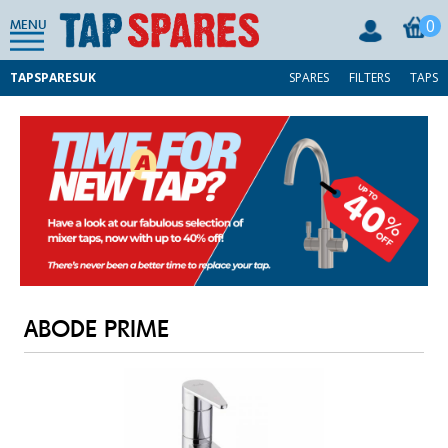
0
MENU
TAPSPARESUK
SPARES
FILTERS
TAPS
ABODE PRIME