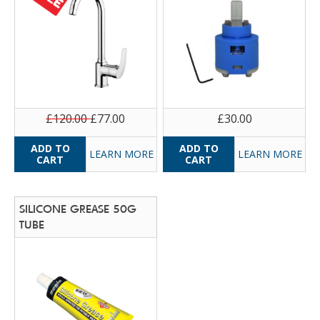
£120.00
£77.00
£30.00
LEARN MORE
LEARN MORE
SILICONE GREASE 50G
TUBE