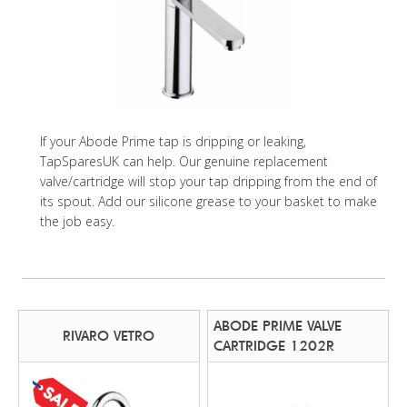
If your Abode Prime tap is dripping or leaking,
TapSparesUK can help. Our genuine replacement
valve/cartridge will stop your tap dripping from the end of
its spout. Add our silicone grease to your basket to make
the job easy.
ABODE PRIME VALVE
RIVARO VETRO
CARTRIDGE 1202R