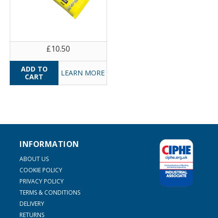
£10.50
LEARN MORE
INFORMATION
ABOUT US
COOKIE POLICY
PRIVACY POLICY
TERMS & CONDITIONS
DELIVERY
RETURNS