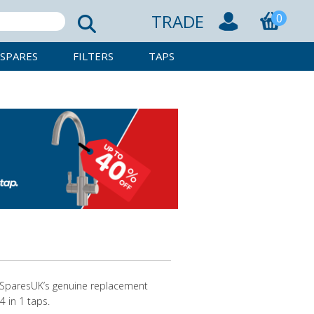
TRADE
0
SPARES
FILTERS
TAPS
apSparesUK’s genuine replacement
4 in 1 taps.