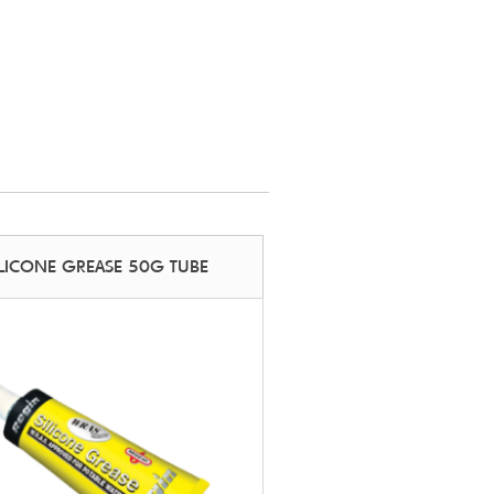
ILICONE GREASE 50G TUBE