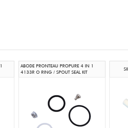
 1
ABODE PRONTEAU PROPURE 4 IN 1
S
4133R O RING / SPOUT SEAL KIT