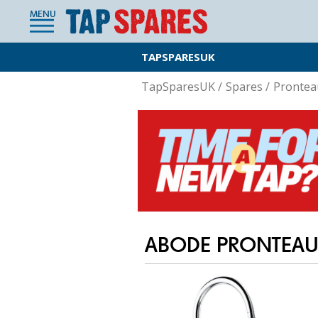
MENU
TAPSPARESUK
TapSparesUK
/
Spares
/
Prontea
ABODE PRONTEAU 