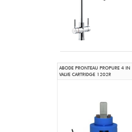
ABODE PRONTEAU PROPURE 4 IN
VALVE CARTRIDGE 1202R