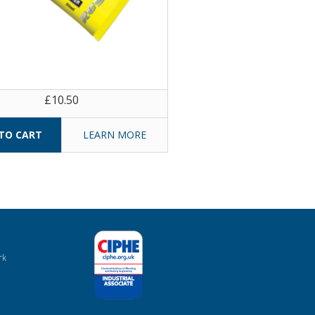
£10.50
LEARN MORE
rk