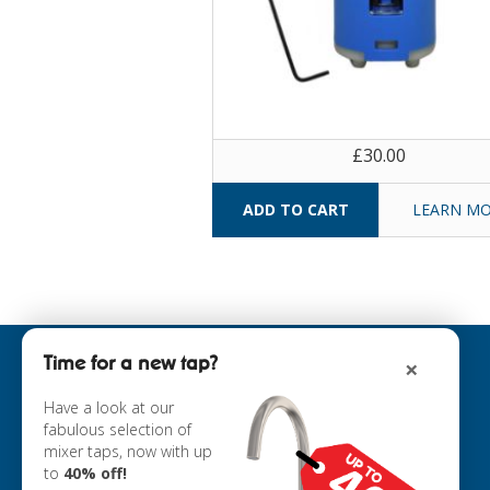
£30.00
LEARN M
Time for a new tap?
×
INFORMATION
ABOUT US
Have a look at our
fabulous selection of
COOKIE POLICY
mixer taps, now with up
PRIVACY POLICY
to
40% off!
TERMS & CONDITIONS