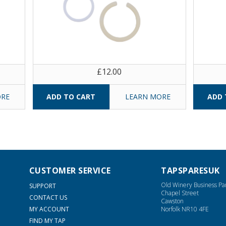
£12.00
ORE
LEARN MORE
CUSTOMER SERVICE
TAPSPARESUK
Old Winery Business Pa
SUPPORT
Chapel Street
CONTACT US
Cawston
MY ACCOUNT
Norfolk NR10 4FE
FIND MY TAP