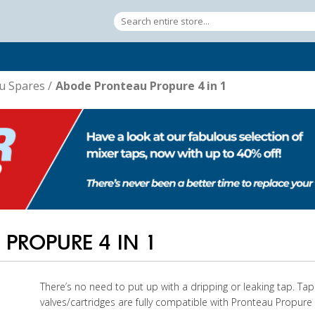
u Spares
/
Abode Pronteau Propure 4 in 1
PROPURE 4 IN 1
There’s no need to put up with a dripping or leaking tap. T
valves/cartridges are fully compatible with Pronteau Propure 