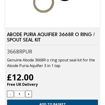
ABODE PURIA AQUIFIER 3668R O RING /
SPOUT SEAL KIT
3668RPUR
Genuine Abode 3668R o ring spout seal kit for the
Abode Puria Aquifier 3 in 1 tap.
£12.00
Free UK Delivery
-
+