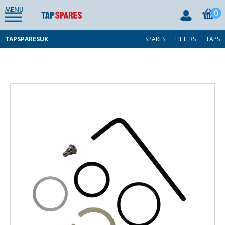
MENU
0
TAPSPARESUK
SPARES
FILTERS
TAPS