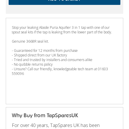
Stop your leaking Abode Puria Aquifier 3 in 1 tap with one of our
spout seal kits if the tap is leaking from the lower part of the body.
Genuine 3668R seal kit.
- Guaranteed for 12 months from purchase
- Shipped direct from our UK factory
- Tried and trusted by installers and consumers alike
- No quibble returns policy
- Unsure? Call our friendly, knowledgeable tech team at 01603
559096
Why Buy from TapSparesUK
For over 40 years, TapSpares UK has been