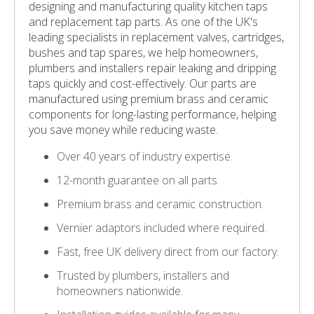
designing and manufacturing quality kitchen taps
and replacement tap parts. As one of the UK's
leading specialists in replacement valves, cartridges,
bushes and tap spares, we help homeowners,
plumbers and installers repair leaking and dripping
taps quickly and cost-effectively. Our parts are
manufactured using premium brass and ceramic
components for long-lasting performance, helping
you save money while reducing waste.
Over 40 years of industry expertise.
12-month guarantee on all parts.
Premium brass and ceramic construction.
Vernier adaptors included where required.
Fast, free UK delivery direct from our factory.
Trusted by plumbers, installers and
homeowners nationwide.