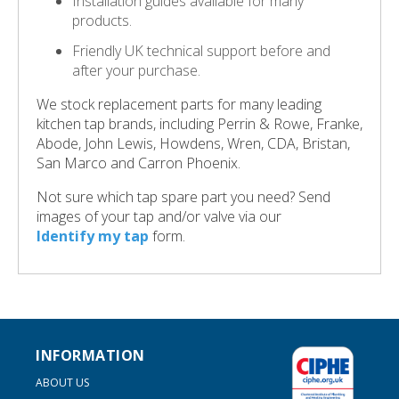
Installation guides available for many
products.
Friendly UK technical support before and
after your purchase.
We stock replacement parts for many leading
kitchen tap brands, including Perrin & Rowe, Franke,
Abode, John Lewis, Howdens, Wren, CDA, Bristan,
San Marco and Carron Phoenix.
Not sure which tap spare part you need? Send
images of your tap and/or valve via our
Identify my tap
form.
INFORMATION
ABOUT US