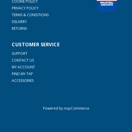
COOKIE POLICY
PRIVACY POLICY
TERMS & CONDITIONS
DELIVERY
RETURNS
CUSTOMER SERVICE
SUPPORT
CONTACT US
MY ACCOUNT
FIND MY TAP
ACCESSORIES
Powered by
nopCommerce