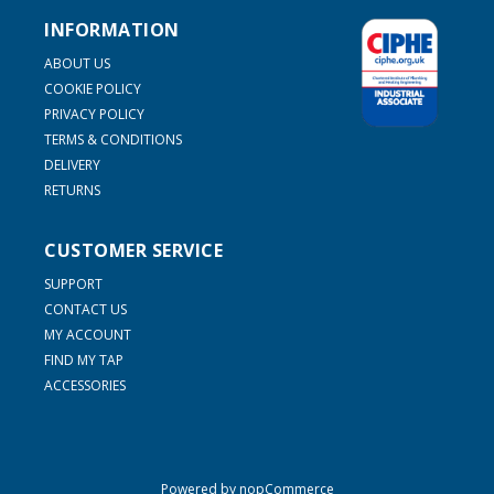
INFORMATION
ABOUT US
COOKIE POLICY
PRIVACY POLICY
TERMS & CONDITIONS
DELIVERY
RETURNS
CUSTOMER SERVICE
SUPPORT
CONTACT US
MY ACCOUNT
FIND MY TAP
ACCESSORIES
Powered by
nopCommerce