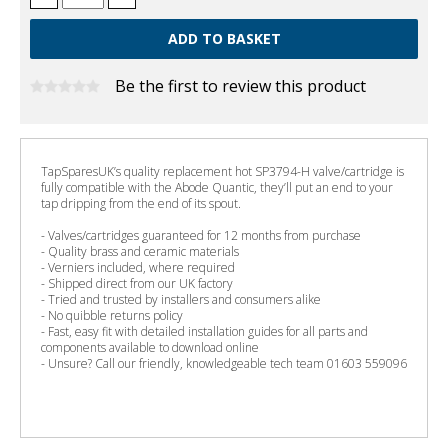
Be the first to review this product
TapSparesUK’s quality replacement hot SP3794-H valve/cartridge is
fully compatible with the Abode Quantic, they’ll put an end to your
tap dripping from the end of its spout.
- Valves/cartridges guaranteed for 12 months from purchase
- Quality brass and ceramic materials
- Verniers included, where required
- Shipped direct from our UK factory
- Tried and trusted by installers and consumers alike
- No quibble returns policy
- Fast, easy fit with detailed installation guides for all parts and
components available to download online
- Unsure? Call our friendly, knowledgeable tech team 01603 559096