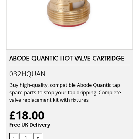
ABODE QUANTIC HOT VALVE CARTRIDGE
032HQUAN
Buy high-quality, compatible Abode Quantic tap
spare parts to stop your tap dripping. Complete
valve replacement kit with fixtures
£18.00
Free UK Delivery
-
+