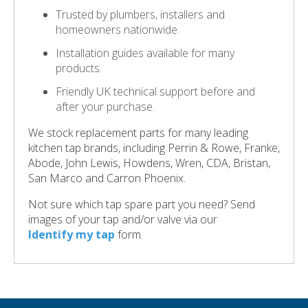
Trusted by plumbers, installers and
homeowners nationwide.
Installation guides available for many
products.
Friendly UK technical support before and
after your purchase.
We stock replacement parts for many leading
kitchen tap brands, including Perrin & Rowe, Franke,
Abode, John Lewis, Howdens, Wren, CDA, Bristan,
San Marco and Carron Phoenix.
Not sure which tap spare part you need? Send
images of your tap and/or valve via our
Identify my tap
form.