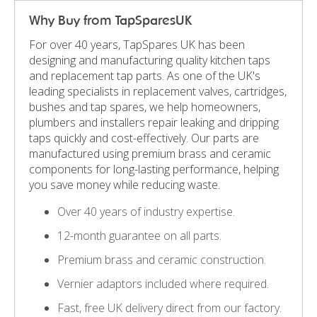
Why Buy from TapSparesUK
For over 40 years, TapSpares UK has been
designing and manufacturing quality kitchen taps
and replacement tap parts. As one of the UK's
leading specialists in replacement valves, cartridges,
bushes and tap spares, we help homeowners,
plumbers and installers repair leaking and dripping
taps quickly and cost-effectively. Our parts are
manufactured using premium brass and ceramic
components for long-lasting performance, helping
you save money while reducing waste.
Over 40 years of industry expertise.
12-month guarantee on all parts.
Premium brass and ceramic construction.
Vernier adaptors included where required.
Fast, free UK delivery direct from our factory.