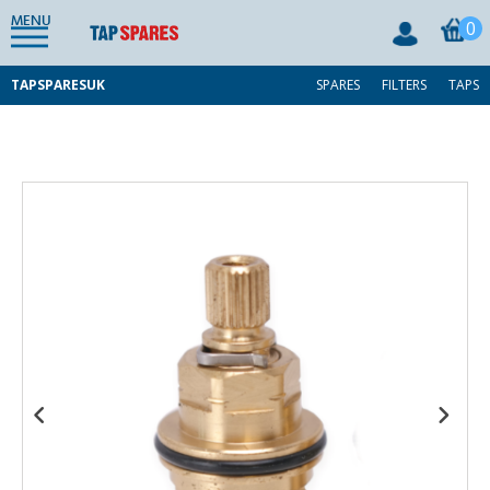
MENU
0
TAPSPARESUK
SPARES
FILTERS
TAPS