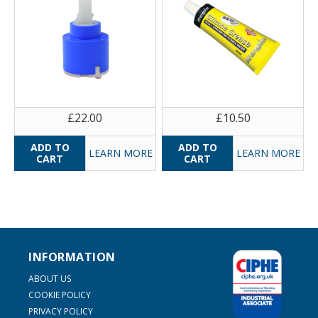
£22.00
£10.50
LEARN MORE
LEARN MORE
INFORMATION
ABOUT US
COOKIE POLICY
PRIVACY POLICY