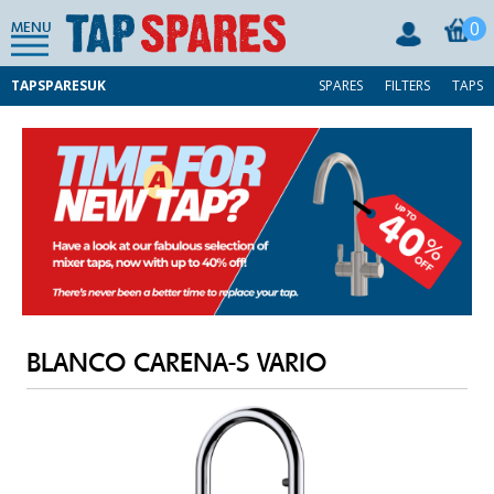
0
MENU
TAPSPARESUK
SPARES
FILTERS
TAPS
BLANCO CARENA-S VARIO