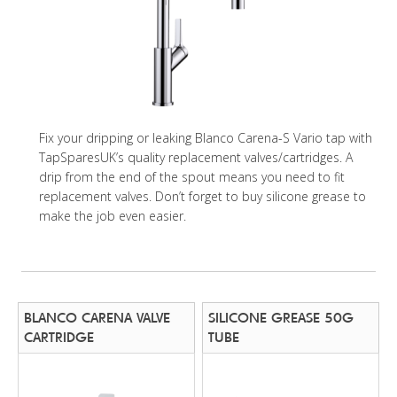
Fix your dripping or leaking Blanco Carena-S Vario tap with
TapSparesUK’s quality replacement valves/cartridges. A
drip from the end of the spout means you need to fit
replacement valves. Don’t forget to buy silicone grease to
make the job even easier.
BLANCO CARENA VALVE
SILICONE GREASE 50G
CARTRIDGE
TUBE