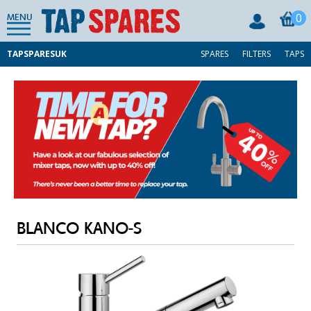
0
MENU
TAPSPARESUK
SPARES
FILTERS
TAPS
BLANCO KANO-S