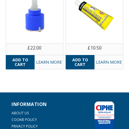
£22.00
£10.50
LEARN MORE
LEARN MORE
INFORMATION
ABOUT US
COOKIE POLICY
PRIVACY POLICY