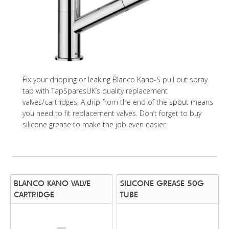
Fix your dripping or leaking Blanco Kano-S pull out spray
tap with TapSparesUK’s quality replacement
valves/cartridges. A drip from the end of the spout means
you need to fit replacement valves. Don’t forget to buy
silicone grease to make the job even easier.
BLANCO KANO VALVE
SILICONE GREASE 50G
CARTRIDGE
TUBE