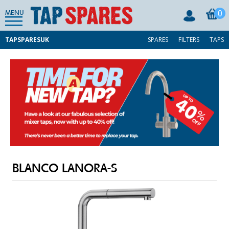
0
MENU
TAPSPARESUK
SPARES
FILTERS
TAPS
BLANCO LANORA-S