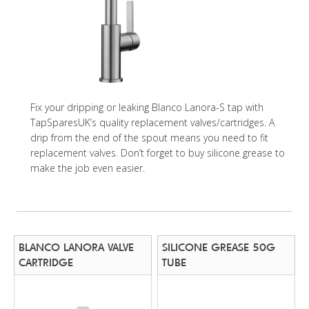
Fix your dripping or leaking Blanco Lanora-S tap with
TapSparesUK’s quality replacement valves/cartridges. A
drip from the end of the spout means you need to fit
replacement valves. Don’t forget to buy silicone grease to
make the job even easier.
BLANCO LANORA VALVE
SILICONE GREASE 50G
CARTRIDGE
TUBE