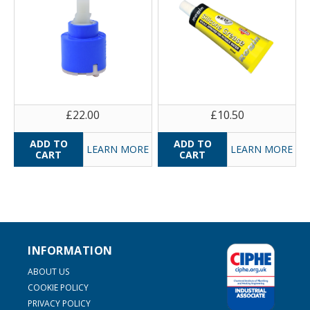
£22.00
£10.50
LEARN MORE
LEARN MORE
INFORMATION
ABOUT US
COOKIE POLICY
PRIVACY POLICY