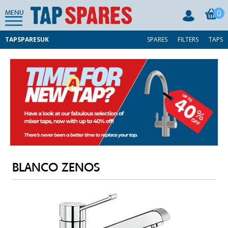
0
MENU
TAPSPARESUK
SPARES
FILTERS
TAPS
BLANCO ZENOS