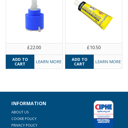
£22.00
£10.50
LEARN MORE
LEARN MORE
INFORMATION
ABOUT US
COOKIE POLICY
PRIVACY POLICY