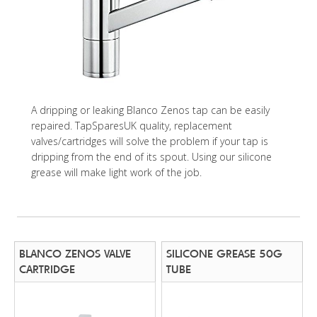
A dripping or leaking Blanco Zenos tap can be easily
repaired. TapSparesUK quality, replacement
valves/cartridges will solve the problem if your tap is
dripping from the end of its spout. Using our silicone
grease will make light work of the job.
BLANCO ZENOS VALVE
SILICONE GREASE 50G
CARTRIDGE
TUBE