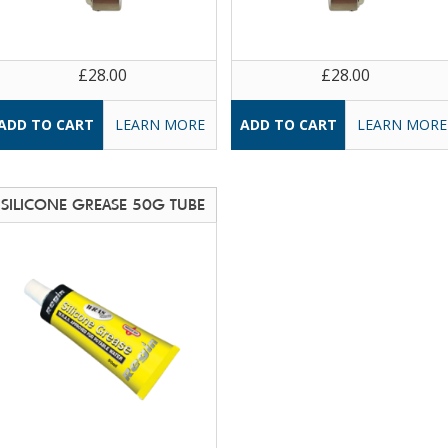
£28.00
£28.00
LEARN MORE
LEARN MORE
SILICONE GREASE 50G TUBE