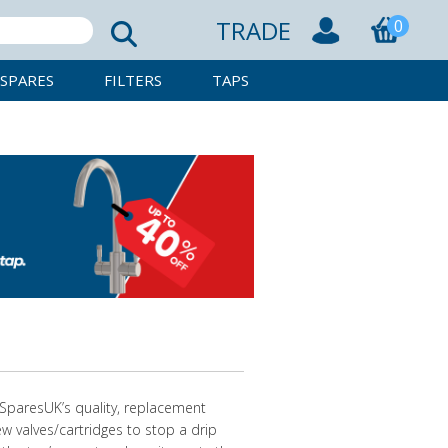
TRADE
0
SPARES
FILTERS
TAPS
pSparesUK’s quality, replacement
new valves/cartridges to stop a drip