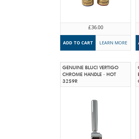
£36.00
LEARN MORE
GENUINE BLUCI VERTIGO
CHROME HANDLE - HOT
3259R