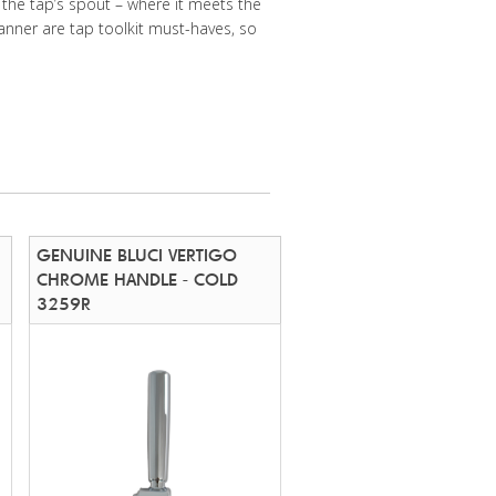
 the tap’s spout – where it meets the
anner are tap toolkit must-haves, so
GENUINE BLUCI VERTIGO
CHROME HANDLE - COLD
3259R