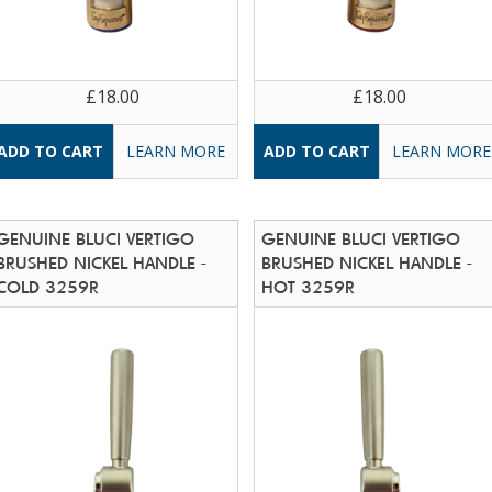
£18.00
£18.00
LEARN MORE
LEARN MORE
GENUINE BLUCI VERTIGO
GENUINE BLUCI VERTIGO
BRUSHED NICKEL HANDLE -
BRUSHED NICKEL HANDLE -
COLD 3259R
HOT 3259R