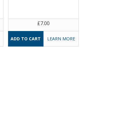
£7.00
LEARN MORE