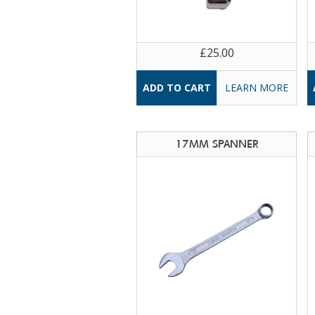
£25.00
LEARN MORE
17MM SPANNER