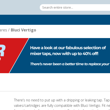
ares
/
Bluci Vertigo
There’s no need to put up with a dripping or leaking tap. Ta
valves/cartridges are fully compatible with Bluci Vertigo. Fit 