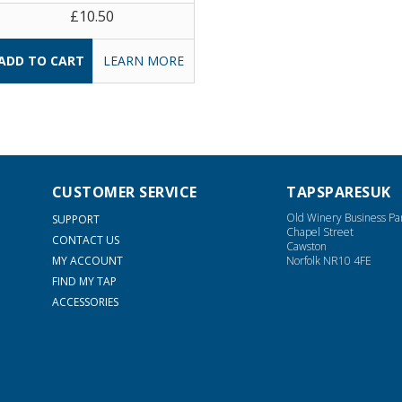
£10.50
LEARN MORE
CUSTOMER SERVICE
TAPSPARESUK
Old Winery Business Pa
SUPPORT
Chapel Street
CONTACT US
Cawston
MY ACCOUNT
Norfolk NR10 4FE
FIND MY TAP
ACCESSORIES