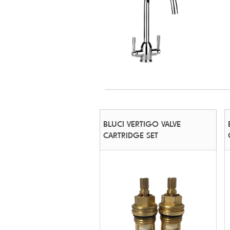
BLUCI VERTIGO VALVE
CARTRIDGE SET