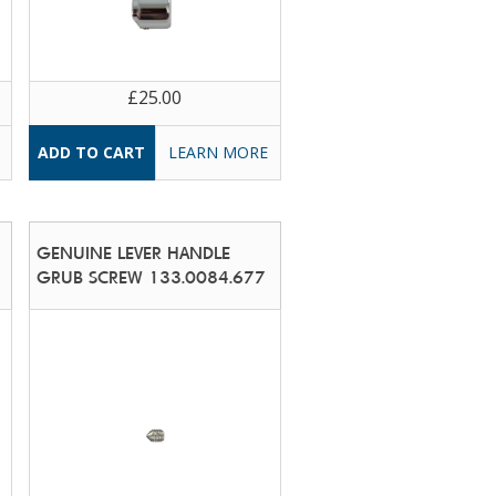
£25.00
LEARN MORE
GENUINE LEVER HANDLE
GRUB SCREW 133.0084.677