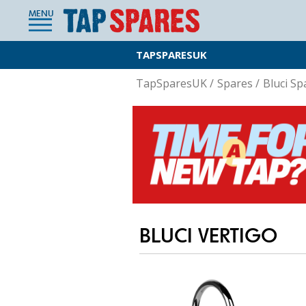
MENU
TAPSPARESUK
TapSparesUK
/
Spares
/
Bluci Sp
BLUCI VERTIGO