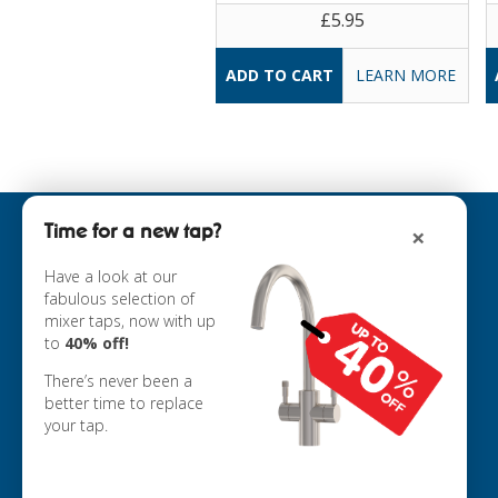
£5.95
LEARN MORE
Time for a new tap?
×
INFORMATION
ABOUT US
Have a look at our
fabulous selection of
COOKIE POLICY
mixer taps, now with up
PRIVACY POLICY
to
40% off!
TERMS & CONDITIONS
DELIVERY
There’s never been a
RETURNS
better time to replace
your tap.