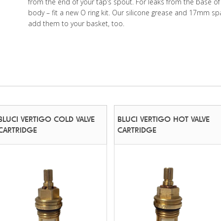
from the end of your tap’s spout. For leaks from the base of
body – fit a new O ring kit. Our silicone grease and 17mm sp
add them to your basket, too.
BLUCI VERTIGO COLD VALVE
BLUCI VERTIGO HOT VALVE
CARTRIDGE
CARTRIDGE