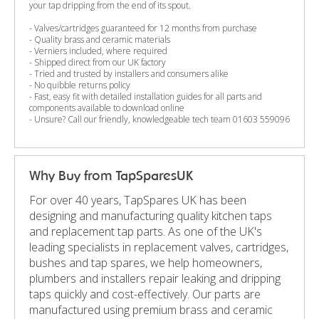
your tap dripping from the end of its spout.
- Valves/cartridges guaranteed for 12 months from purchase
- Quality brass and ceramic materials
- Verniers included, where required
- Shipped direct from our UK factory
- Tried and trusted by installers and consumers alike
- No quibble returns policy
- Fast, easy fit with detailed installation guides for all parts and
components available to download online
- Unsure? Call our friendly, knowledgeable tech team 01603 559096
Why Buy from TapSparesUK
For over 40 years, TapSpares UK has been
designing and manufacturing quality kitchen taps
and replacement tap parts. As one of the UK's
leading specialists in replacement valves, cartridges,
bushes and tap spares, we help homeowners,
plumbers and installers repair leaking and dripping
taps quickly and cost-effectively. Our parts are
manufactured using premium brass and ceramic