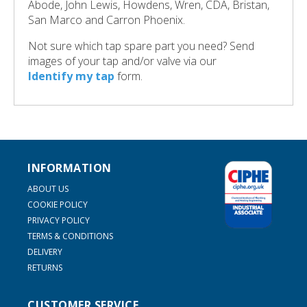
Abode, John Lewis, Howdens, Wren, CDA, Bristan,
San Marco and Carron Phoenix.
Not sure which tap spare part you need? Send
images of your tap and/or valve via our
Identify my tap
form.
INFORMATION
ABOUT US
COOKIE POLICY
PRIVACY POLICY
TERMS & CONDITIONS
DELIVERY
RETURNS
CUSTOMER SERVICE