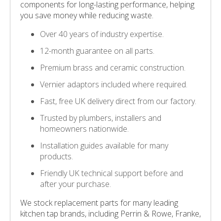
components for long-lasting performance, helping
you save money while reducing waste.
Over 40 years of industry expertise.
12-month guarantee on all parts.
Premium brass and ceramic construction.
Vernier adaptors included where required.
Fast, free UK delivery direct from our factory.
Trusted by plumbers, installers and
homeowners nationwide.
Installation guides available for many
products.
Friendly UK technical support before and
after your purchase.
We stock replacement parts for many leading
kitchen tap brands, including Perrin & Rowe, Franke,