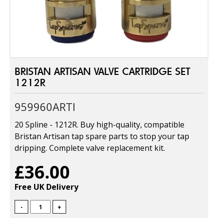
BRISTAN ARTISAN VALVE CARTRIDGE SET
1212R
959960ARTI
20 Spline - 1212R. Buy high-quality, compatible
Bristan Artisan tap spare parts to stop your tap
dripping. Complete valve replacement kit.
£36.00
Free UK Delivery
-
+