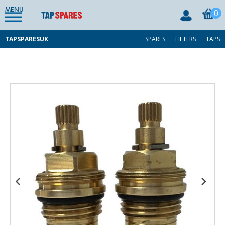
MENU
0
TAPSPARESUK
SPARES
FILTERS
TAPS