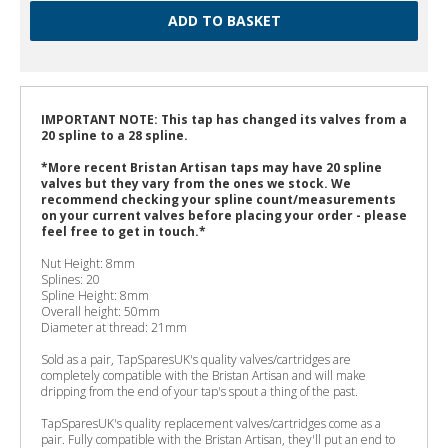
IMPORTANT NOTE: This tap has changed its valves from a
20 spline to a 28 spline.
*More recent Bristan Artisan taps may have 20 spline
valves but they vary from the ones we stock. We
recommend checking your spline count/measurements
on your current valves before placing your order - please
feel free to get in touch.*
Nut Height: 8mm
Splines: 20
Spline Height: 8mm
Overall height: 50mm
Diameter at thread: 21mm
Sold as a pair, TapSparesUK's quality valves/cartridges are
completely compatible with the Bristan Artisan and will make
dripping from the end of your tap's spout a thing of the past.
TapSparesUK's quality replacement valves/cartridges come as a
pair. Fully compatible with the Bristan Artisan, they'll put an end to