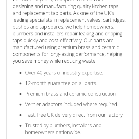
designing and manufacturing quality kitchen taps
and replacement tap parts. As one of the UK's
leading specialists in replacement valves, cartridges,
bushes and tap spares, we help homeowners,
plumbers and installers repair leaking and dripping
taps quickly and cost-effectively. Our parts are
manufactured using premium brass and ceramic
components for long-lasting performance, helping
you save money while reducing waste.
Over 40 years of industry expertise.
12-month guarantee on all parts.
Premium brass and ceramic construction.
Vernier adaptors included where required.
Fast, free UK delivery direct from our factory.
Trusted by plumbers, installers and
homeowners nationwide.