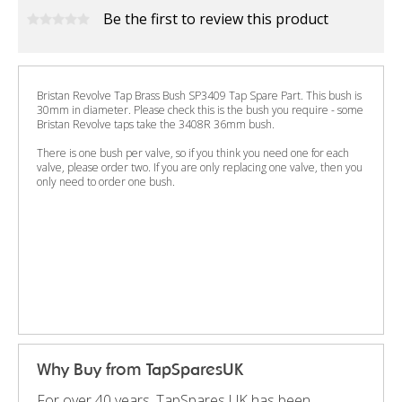
Be the first to review this product
Bristan Revolve Tap Brass Bush SP3409 Tap Spare Part. This bush is
30mm in diameter. Please check this is the bush you require - some
Bristan Revolve taps take the 3408R 36mm bush.
There is one bush per valve, so if you think you need one for each
valve, please order two. If you are only replacing one valve, then you
only need to order one bush.
Why Buy from TapSparesUK
For over 40 years, TapSpares UK has been