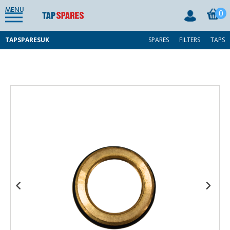
MENU
0
TAPSPARESUK
SPARES
FILTERS
TAPS