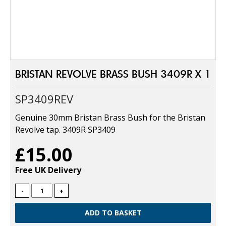
BRISTAN REVOLVE BRASS BUSH 3409R X 1
SP3409REV
Genuine 30mm Bristan Brass Bush for the Bristan
Revolve tap. 3409R SP3409
£15.00
Free UK Delivery
-
+