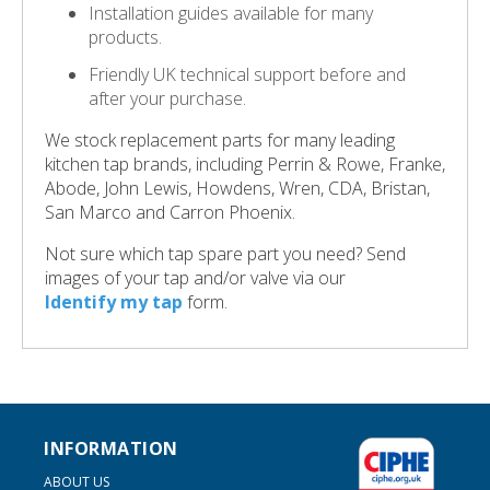
Installation guides available for many
products.
Friendly UK technical support before and
after your purchase.
We stock replacement parts for many leading
kitchen tap brands, including Perrin & Rowe, Franke,
Abode, John Lewis, Howdens, Wren, CDA, Bristan,
San Marco and Carron Phoenix.
Not sure which tap spare part you need? Send
images of your tap and/or valve via our
Identify my tap
form.
INFORMATION
ABOUT US