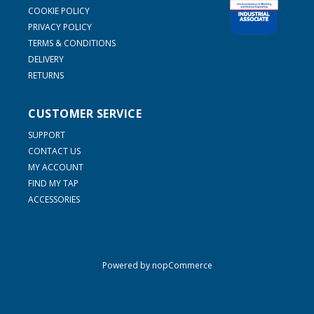
COOKIE POLICY
PRIVACY POLICY
TERMS & CONDITIONS
DELIVERY
RETURNS
CUSTOMER SERVICE
SUPPORT
CONTACT US
MY ACCOUNT
FIND MY TAP
ACCESSORIES
Powered by
nopCommerce