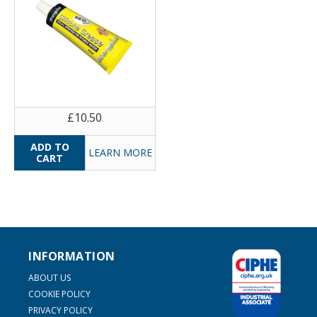
£10.50
LEARN MORE
INFORMATION
ABOUT US
COOKIE POLICY
PRIVACY POLICY