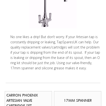
No one likes a drip! But don’t worry. If your Artesian tap is
constantly dripping or leaking, TapSparesUK can help. Our
quality replacement valves/cartridges will sort the problem
if your tap is dripping from the end of its spout. If your tap
is leaking or dripping from the base of its spout, then an O
ring kit should be just the job. Using our valve-friendly,
17mm spanner and silicone grease makes it easy.
CARRON PHOENIX
ARTESIAN VALVE
17MM SPANNER
CARTRIDGE SET