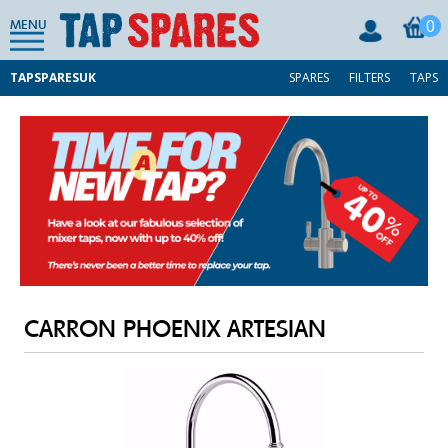
0
MENU
TAPSPARESUK
SPARES
FILTERS
TAPS
CARRON PHOENIX ARTESIAN