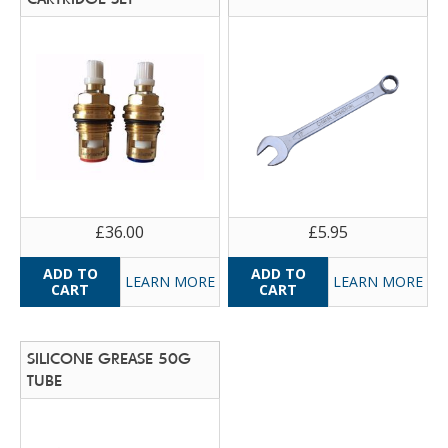
£36.00
£5.95
LEARN MORE
LEARN MORE
SILICONE GREASE 50G
TUBE