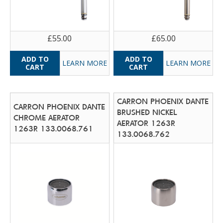
£55.00
£65.00
LEARN MORE
LEARN MORE
CARRON PHOENIX DANTE
CARRON PHOENIX DANTE
BRUSHED NICKEL
CHROME AERATOR
AERATOR 1263R
1263R 133.0068.761
133.0068.762