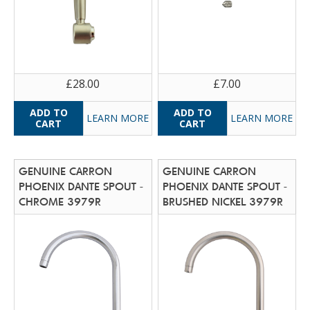
£28.00
£7.00
LEARN MORE
LEARN MORE
GENUINE CARRON
GENUINE CARRON
PHOENIX DANTE SPOUT -
PHOENIX DANTE SPOUT -
CHROME 3979R
BRUSHED NICKEL 3979R