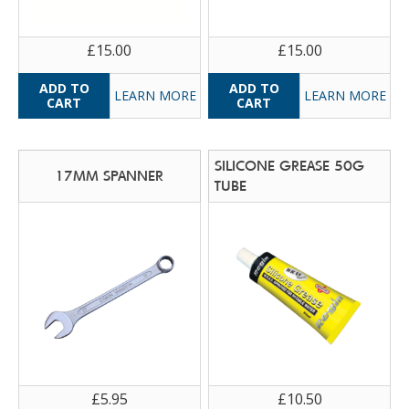
£15.00
£15.00
LEARN MORE
LEARN MORE
SILICONE GREASE 50G
17MM SPANNER
TUBE
£5.95
£10.50