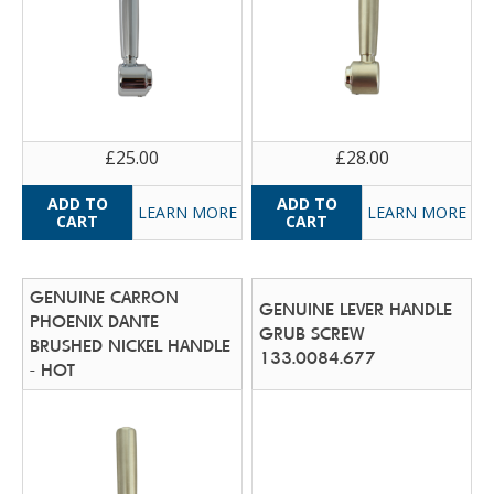
£25.00
£28.00
LEARN MORE
LEARN MORE
GENUINE CARRON
GENUINE LEVER HANDLE
PHOENIX DANTE
GRUB SCREW
BRUSHED NICKEL HANDLE
133.0084.677
- HOT