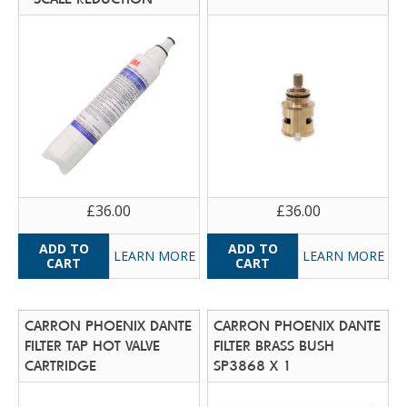
£36.00
£36.00
LEARN MORE
LEARN MORE
CARRON PHOENIX DANTE
CARRON PHOENIX DANTE
FILTER TAP HOT VALVE
FILTER BRASS BUSH
CARTRIDGE
SP3868 X 1