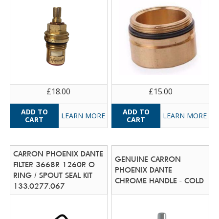
£18.00
£15.00
LEARN MORE
LEARN MORE
CARRON PHOENIX DANTE
GENUINE CARRON
FILTER 3668R 1260R O
PHOENIX DANTE
RING / SPOUT SEAL KIT
CHROME HANDLE - COLD
133.0277.067