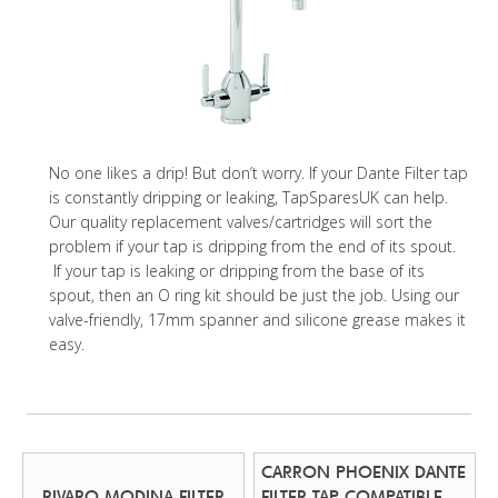
No one likes a drip! But don’t worry. If your Dante Filter tap
is constantly dripping or leaking, TapSparesUK can help.
Our quality replacement valves/cartridges will sort the
problem if your tap is dripping from the end of its spout.
If your tap is leaking or dripping from the base of its
spout, then an O ring kit should be just the job. Using our
valve-friendly, 17mm spanner and silicone grease makes it
easy.
CARRON PHOENIX DANTE
RIVARO MODINA FILTER
FILTER TAP COMPATIBLE