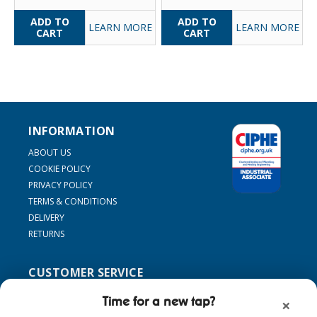
LEARN MORE
LEARN MORE
INFORMATION
ABOUT US
COOKIE POLICY
PRIVACY POLICY
TERMS & CONDITIONS
DELIVERY
RETURNS
CUSTOMER SERVICE
SUPPORT
Time for a new tap?
×
CONTACT US