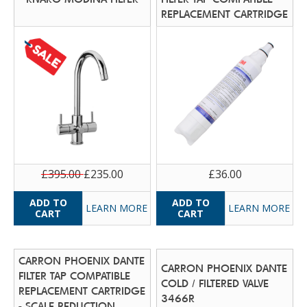
REPLACEMENT CARTRIDGE
£395.00
£235.00
£36.00
LEARN MORE
LEARN MORE
CARRON PHOENIX DANTE
CARRON PHOENIX DANTE
FILTER TAP COMPATIBLE
COLD / FILTERED VALVE
REPLACEMENT CARTRIDGE
3466R
- SCALE REDUCTION