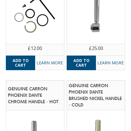
£12.00
£25.00
LEARN MORE
LEARN MORE
GENUINE CARRON
GENUINE CARRON
PHOENIX DANTE
PHOENIX DANTE
BRUSHED NICKEL HANDLE
CHROME HANDLE - HOT
- COLD