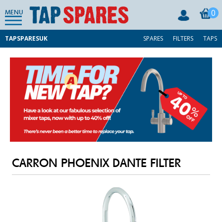
0
MENU
TAPSPARESUK
SPARES
FILTERS
TAPS
CARRON PHOENIX DANTE FILTER