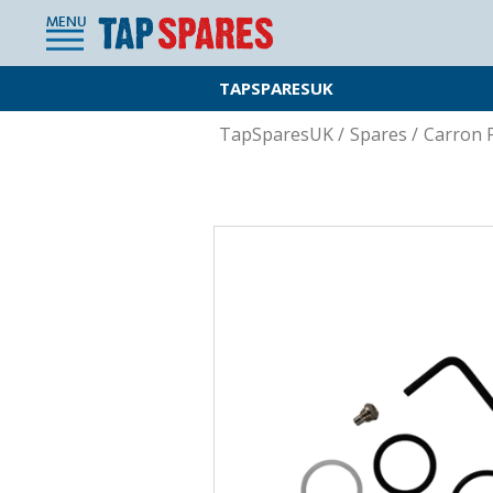
MENU
TAPSPARESUK
TapSparesUK
/
Spares
/
Carron 