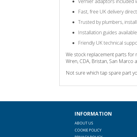
Vernier adaptors included 
Fast, free UK delivery direc
Trusted by plumbers, insta
Installation guides availab
Friendly UK technical supp
We stock replacement parts for 
Wren, CDA, Bristan, San Marco 
Not sure which tap spare part y
INFORMATION
ABOUT US
COOKIE POLICY