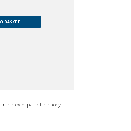
rom the lower part of the body.