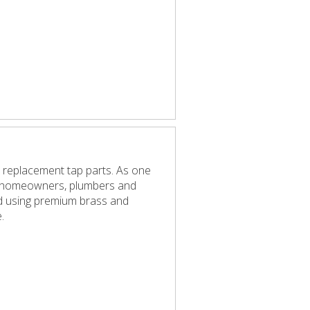
 replacement tap parts. As one
elp homeowners, plumbers and
red using premium brass and
.