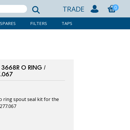
TRADE
0
SPARES
FILTERS
TAPS
3668R O RING /
7.067
ring spout seal kit for the
0277.067