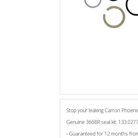
Stop your leaking Carron Phoenix 
Genuine 3668R seal kit. 133.027
- Guaranteed for 12 months fro