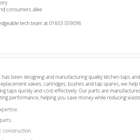
tory
 and consumers alike
wledgeable tech team at 01603 559096
 has been designing and manufacturing quality kitchen taps and
in replacement valves, cartridges, bushes and tap spares, we h
pping taps quickly and cost-effectively. Our parts are manufactu
ting performance, helping you save money while reducing waste
xpertise.
parts.
 construction.