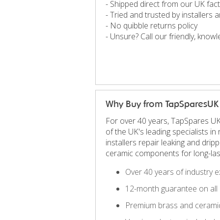
- Shipped direct from our UK fac
- Tried and trusted by installers
- No quibble returns policy
- Unsure? Call our friendly, kno
Why Buy from TapSparesUK
For over 40 years, TapSpares UK
of the UK's leading specialists 
installers repair leaking and dri
ceramic components for long-las
Over 40 years of industry e
12-month guarantee on all 
Premium brass and ceramic