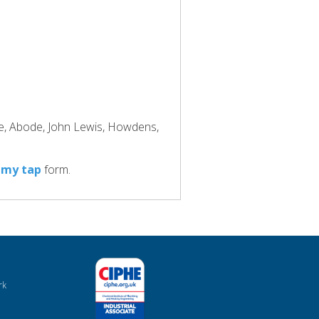
ke, Abode, John Lewis, Howdens,
 my tap
form.
rk