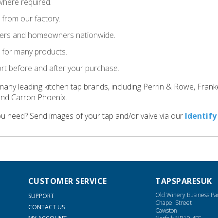
where required.
t from our factory.
llers and homeowners nationwide.
le for many products.
ort before and after your purchase.
many leading kitchen tap brands, including Perrin & Rowe, Fran
and Carron Phoenix.
ou need? Send images of your tap and/or valve via our
Identify
CUSTOMER SERVICE
TAPSPARESUK
Old Winery Business Pa
SUPPORT
Chapel Street
CONTACT US
Cawston