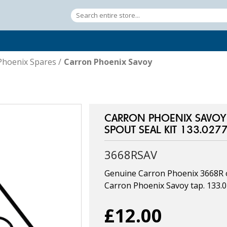
Phoenix Spares
/
Carron Phoenix Savoy
CARRON PHOENIX SAVOY 
SPOUT SEAL KIT 133.027
3668RSAV
Genuine Carron Phoenix 3668R o 
Carron Phoenix Savoy tap. 133.
£12.00