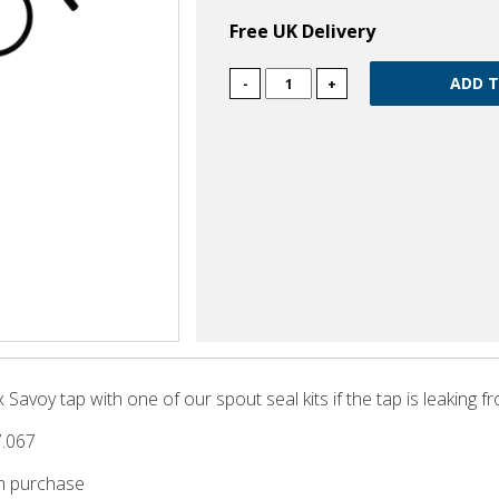
Free UK Delivery
-
+
Savoy tap with one of our spout seal kits if the tap is leaking f
7.067
m purchase