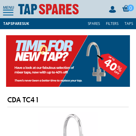
0
MENU
TAPSPARESUK
SPARES
FILTERS
TAPS
CDA TC41