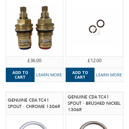
£36.00
£12.00
LEARN MORE
LEARN MORE
GENUINE CDA TC41
GENUINE CDA TC41
SPOUT - BRUSHED NICKEL
SPOUT - CHROME 1306R
1306R