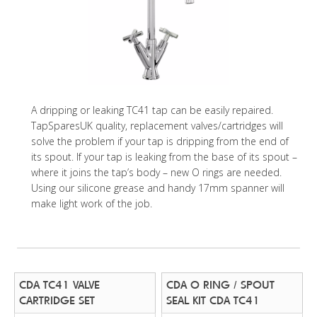
A dripping or leaking TC41 tap can be easily repaired.
TapSparesUK quality, replacement valves/cartridges will
solve the problem if your tap is dripping from the end of
its spout. If your tap is leaking from the base of its spout –
where it joins the tap’s body – new O rings are needed.
Using our silicone grease and handy 17mm spanner will
make light work of the job.
CDA TC41 VALVE
CDA O RING / SPOUT
CARTRIDGE SET
SEAL KIT CDA TC41