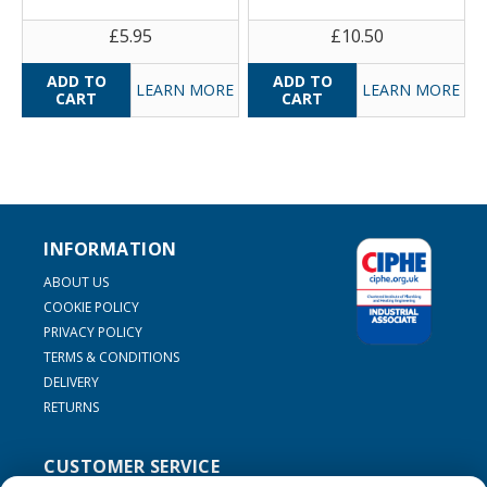
£5.95
£10.50
LEARN MORE
LEARN MORE
INFORMATION
ABOUT US
COOKIE POLICY
PRIVACY POLICY
TERMS & CONDITIONS
DELIVERY
RETURNS
CUSTOMER SERVICE