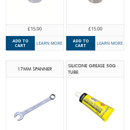
£15.00
£15.00
LEARN MORE
LEARN MORE
SILICONE GREASE 50G
17MM SPANNER
TUBE