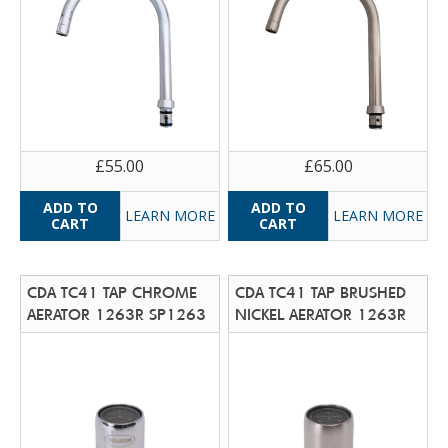
£55.00
£65.00
LEARN MORE
LEARN MORE
CDA TC41 TAP CHROME
CDA TC41 TAP BRUSHED
AERATOR 1263R SP1263
NICKEL AERATOR 1263R