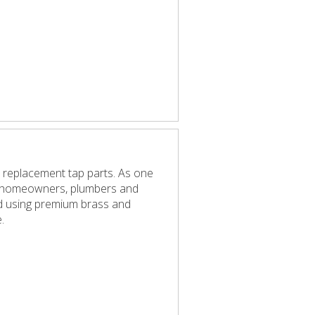
 replacement tap parts. As one
elp homeowners, plumbers and
red using premium brass and
.