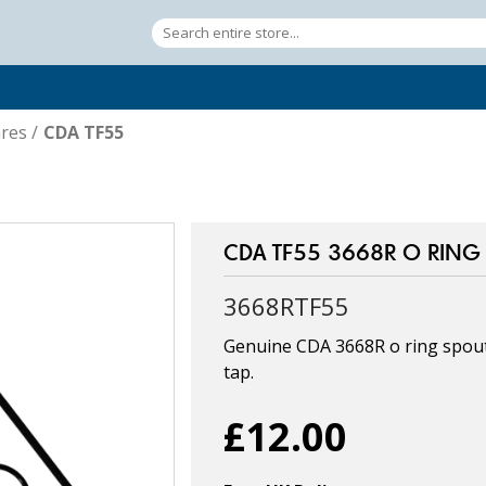
res
/
CDA TF55
CDA TF55 3668R O RING /
3668RTF55
Genuine CDA 3668R o ring spout 
tap.
£12.00