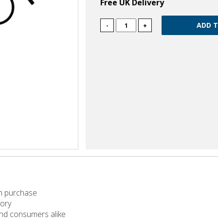
Free UK Delivery
-
+
m purchase
tory
 and consumers alike