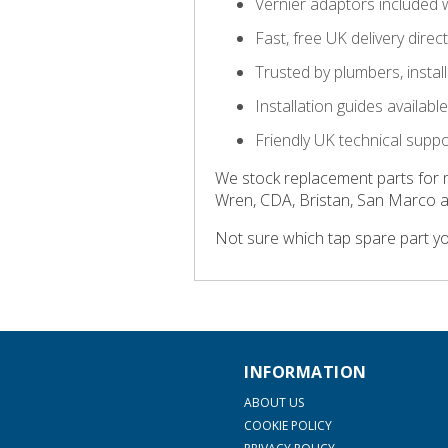
Vernier adaptors included 
Fast, free UK delivery direc
Trusted by plumbers, insta
Installation guides availab
Friendly UK technical supp
We stock replacement parts for 
Wren, CDA, Bristan, San Marco 
Not sure which tap spare part y
INFORMATION
ABOUT US
COOKIE POLICY