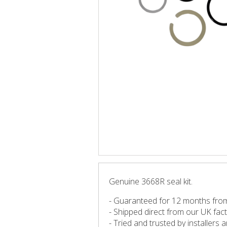
Genuine 3668R seal kit.
- Guaranteed for 12 months fro
- Shipped direct from our UK fac
- Tried and trusted by installers