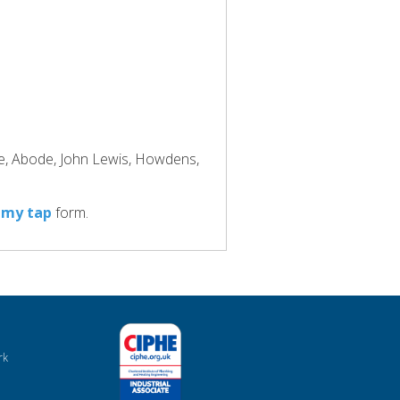
ke, Abode, John Lewis, Howdens,
 my tap
form.
rk