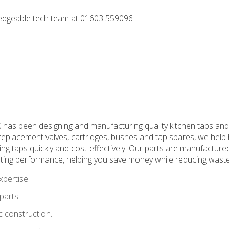
wledgeable tech team at 01603 559096
 has been designing and manufacturing quality kitchen taps and
in replacement valves, cartridges, bushes and tap spares, we h
pping taps quickly and cost-effectively. Our parts are manufactu
ting performance, helping you save money while reducing waste
xpertise.
parts.
 construction.