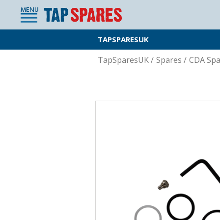
MENU
TAPSPARESUK
TapSparesUK
/
Spares
/
CDA Spa