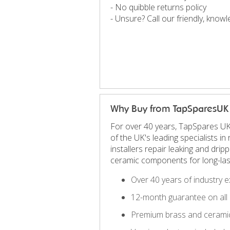
- No quibble returns policy
- Unsure? Call our friendly, kno
Why Buy from TapSparesUK
For over 40 years, TapSpares UK
of the UK's leading specialists 
installers repair leaking and dri
ceramic components for long-las
Over 40 years of industry e
12-month guarantee on all 
Premium brass and ceramic