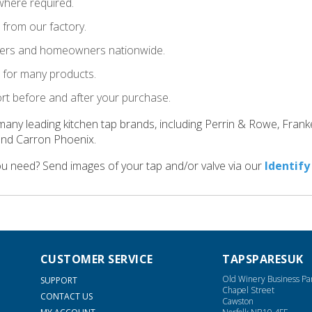
where required.
t from our factory.
llers and homeowners nationwide.
le for many products.
ort before and after your purchase.
many leading kitchen tap brands, including Perrin & Rowe, Fran
and Carron Phoenix.
ou need? Send images of your tap and/or valve via our
Identify
CUSTOMER SERVICE
TAPSPARESUK
Old Winery Business Pa
SUPPORT
Chapel Street
CONTACT US
Cawston