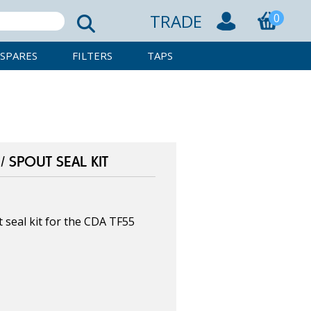
TRADE
0
SPARES
FILTERS
TAPS
 SPOUT SEAL KIT
seal kit for the CDA TF55