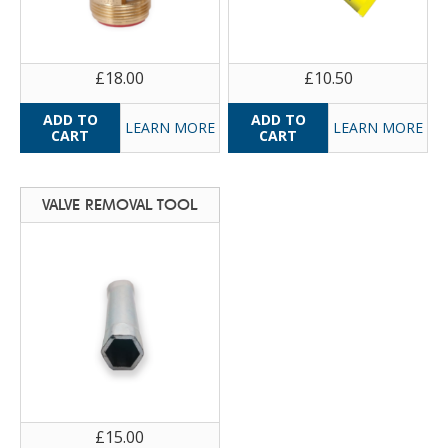
£18.00
£10.50
LEARN MORE
LEARN MORE
VALVE REMOVAL TOOL
£15.00