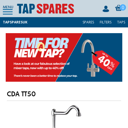
0
MENU
TAPSPARESUK
SPARES
FILTERS
TAPS
CDA TT50