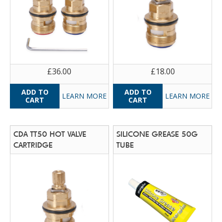
£36.00
£18.00
LEARN MORE
LEARN MORE
CDA TT50 HOT VALVE
SILICONE GREASE 50G
CARTRIDGE
TUBE