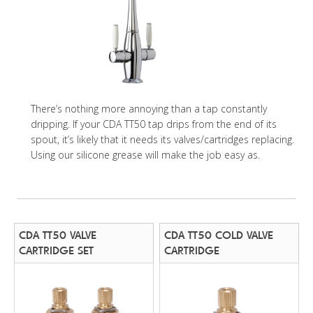
There’s nothing more annoying than a tap constantly
dripping. If your CDA TT50 tap drips from the end of its
spout, it’s likely that it needs its valves/cartridges replacing.
Using our silicone grease will make the job easy as.
CDA TT50 VALVE
CDA TT50 COLD VALVE
CARTRIDGE SET
CARTRIDGE