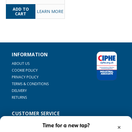
LEARN MORE
INFORMATION
ABOUT US
COOKIE POLICY
PRIVACY POLICY
TERMS & CONDITIONS
DELIVERY
RETURNS
CUSTOMER SERVICE
SUPPORT
Time for a new tap?
×
CONTACT US