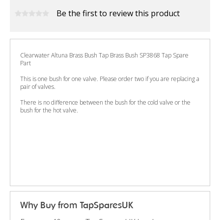
Be the first to review this product
Clearwater Altuna Brass Bush Tap Brass Bush SP3868 Tap Spare
Part
This is one bush for one valve. Please order two if you are replacing a
pair of valves.
There is no difference between the bush for the cold valve or the
bush for the hot valve.
Why Buy from TapSparesUK