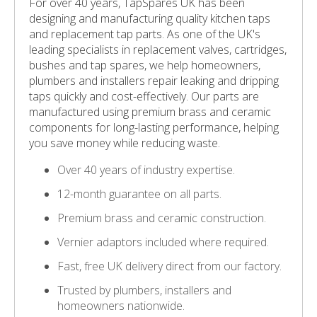
For over 40 years, TapSpares UK has been
designing and manufacturing quality kitchen taps
and replacement tap parts. As one of the UK's
leading specialists in replacement valves, cartridges,
bushes and tap spares, we help homeowners,
plumbers and installers repair leaking and dripping
taps quickly and cost-effectively. Our parts are
manufactured using premium brass and ceramic
components for long-lasting performance, helping
you save money while reducing waste.
Over 40 years of industry expertise.
12-month guarantee on all parts.
Premium brass and ceramic construction.
Vernier adaptors included where required.
Fast, free UK delivery direct from our factory.
Trusted by plumbers, installers and
homeowners nationwide.