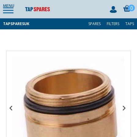
MENU
0
TAPSPARESUK
SPARES
FILTERS
TAPS