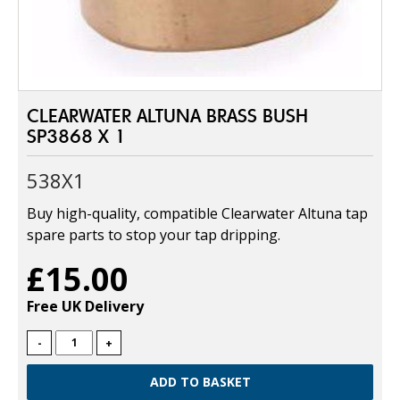
CLEARWATER ALTUNA BRASS BUSH
SP3868 X 1
538X1
Buy high-quality, compatible Clearwater Altuna tap
spare parts to stop your tap dripping.
£15.00
Free UK Delivery
-
+