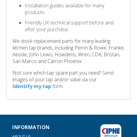
Installation guides available for many
products.
Friendly UK technical support before and
after your purchase.
We stock replacement parts for many leading
kitchen tap brands, including Perrin & Rowe, Franke,
Abode, John Lewis, Howdens, Wren, CDA, Bristan,
San Marco and Carron Phoenix.
Not sure which tap spare part you need? Send
images of your tap and/or valve via our
Identify my tap
form.
INFORMATION
ABOUT US