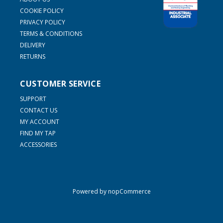
COOKIE POLICY
PRIVACY POLICY
TERMS & CONDITIONS
DELIVERY
RETURNS
CUSTOMER SERVICE
SUPPORT
CONTACT US
MY ACCOUNT
FIND MY TAP
ACCESSORIES
Powered by
nopCommerce