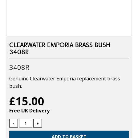
CLEARWATER EMPORIA BRASS BUSH
3408R
3408R
Genuine Clearwater Emporia replacement brass
bush.
£15.00
Free UK Delivery
-
+