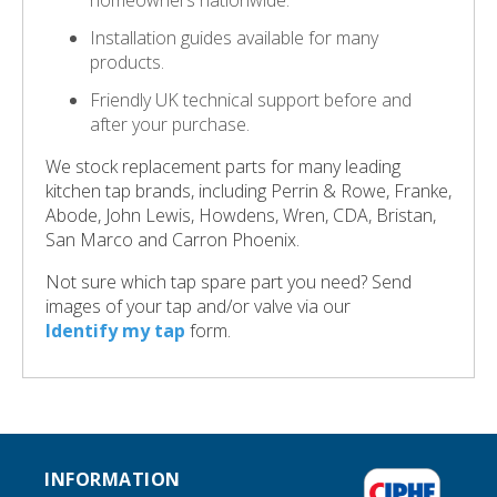
homeowners nationwide.
Installation guides available for many
products.
Friendly UK technical support before and
after your purchase.
We stock replacement parts for many leading
kitchen tap brands, including Perrin & Rowe, Franke,
Abode, John Lewis, Howdens, Wren, CDA, Bristan,
San Marco and Carron Phoenix.
Not sure which tap spare part you need? Send
images of your tap and/or valve via our
Identify my tap
form.
INFORMATION