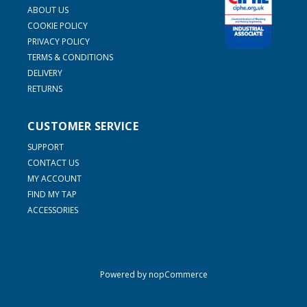
ABOUT US
COOKIE POLICY
PRIVACY POLICY
TERMS & CONDITIONS
DELIVERY
RETURNS
CUSTOMER SERVICE
SUPPORT
CONTACT US
MY ACCOUNT
FIND MY TAP
ACCESSORIES
Powered by
nopCommerce