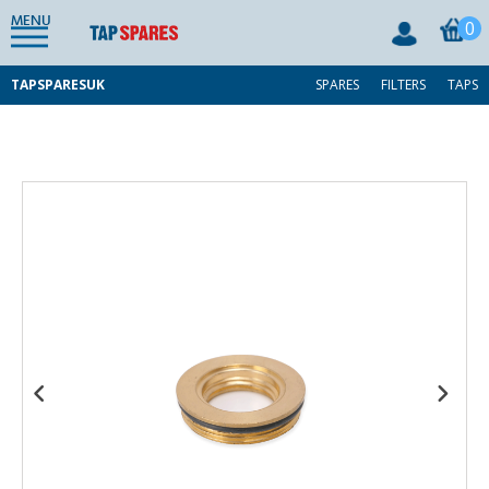
MENU
0
TAPSPARESUK
SPARES
FILTERS
TAPS