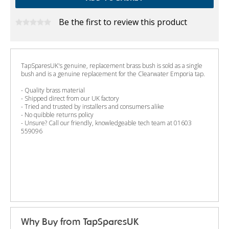
Be the first to review this product
TapSparesUK's genuine, replacement brass bush is sold as a single
bush and is a genuine replacement for the Clearwater Emporia tap.
- Quality brass material
- Shipped direct from our UK factory
- Tried and trusted by installers and consumers alike
- No quibble returns policy
- Unsure? Call our friendly, knowledgeable tech team at 01603
559096
Why Buy from TapSparesUK