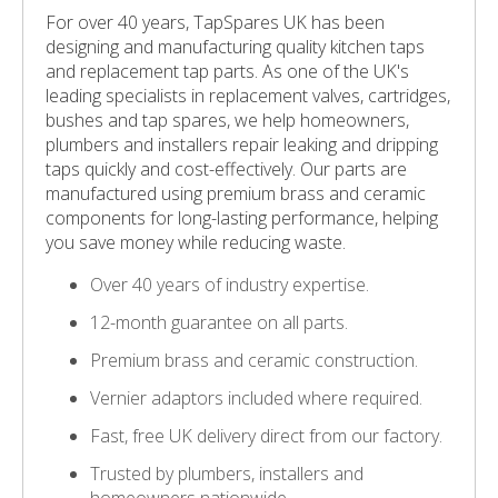
For over 40 years, TapSpares UK has been
designing and manufacturing quality kitchen taps
and replacement tap parts. As one of the UK's
leading specialists in replacement valves, cartridges,
bushes and tap spares, we help homeowners,
plumbers and installers repair leaking and dripping
taps quickly and cost-effectively. Our parts are
manufactured using premium brass and ceramic
components for long-lasting performance, helping
you save money while reducing waste.
Over 40 years of industry expertise.
12-month guarantee on all parts.
Premium brass and ceramic construction.
Vernier adaptors included where required.
Fast, free UK delivery direct from our factory.
Trusted by plumbers, installers and