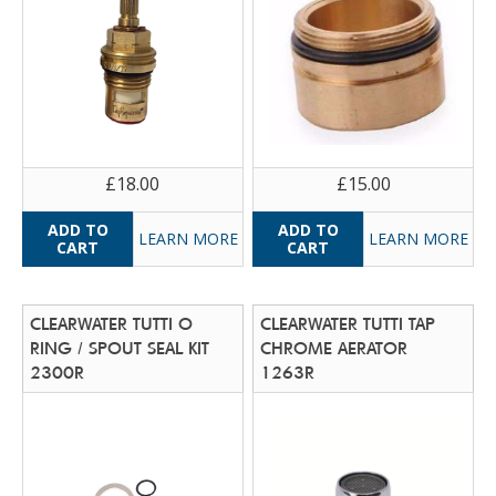
£18.00
£15.00
LEARN MORE
LEARN MORE
CLEARWATER TUTTI O
CLEARWATER TUTTI TAP
RING / SPOUT SEAL KIT
CHROME AERATOR
2300R
1263R