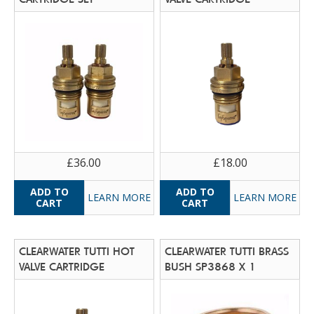
£36.00
£18.00
LEARN MORE
LEARN MORE
CLEARWATER TUTTI HOT
CLEARWATER TUTTI BRASS
VALVE CARTRIDGE
BUSH SP3868 X 1