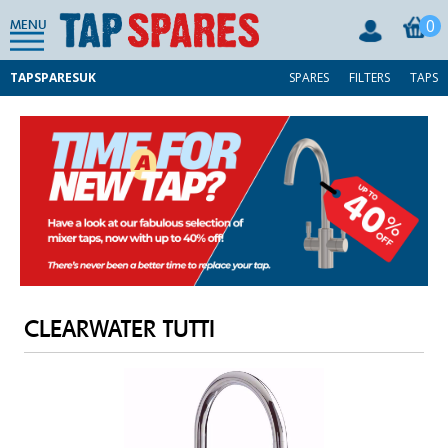
0
MENU
TAPSPARESUK
SPARES
FILTERS
TAPS
CLEARWATER TUTTI