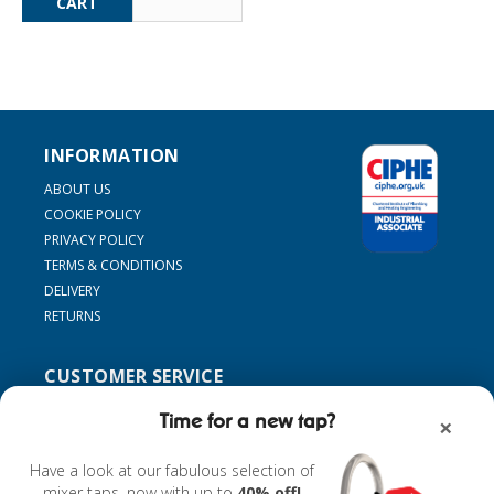
INFORMATION
ABOUT US
COOKIE POLICY
PRIVACY POLICY
TERMS & CONDITIONS
DELIVERY
RETURNS
CUSTOMER SERVICE
SUPPORT
Time for a new tap?
×
CONTACT US
MY ACCOUNT
Have a look at our fabulous selection of
FIND MY TAP
mixer taps, now with up to
40% off!