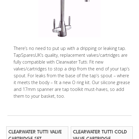
There’s no need to put up with a dripping or leaking tap.
TapSparesUK’s quality, replacement valves/cartridges are
fully compatible with Clearwater Tutti. Fit new
valves/cartridges to stop a drip from the end of your tap’s
spout. For leaks from the base of the tap’s spout – where
it meets the body – fit a new O ring kit. Our silicone grease
and 17mm spanner are tap toolkit must-haves, so add
them to your basket, too.
CLEARWATER TUTTI VALVE
CLEARWATER TUTTI COLD
CARTRIDGE SET
VALVE CARTRIDGE