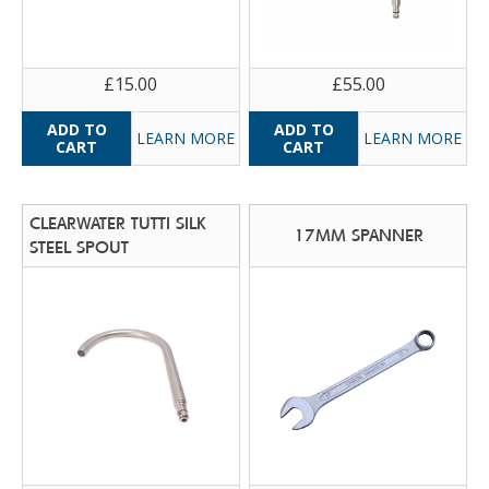
£15.00
£55.00
LEARN MORE
LEARN MORE
CLEARWATER TUTTI SILK
17MM SPANNER
STEEL SPOUT