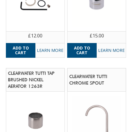
£12.00
£15.00
LEARN MORE
LEARN MORE
CLEARWATER TUTTI TAP
CLEARWATER TUTTI
BRUSHED NICKEL
CHROME SPOUT
AERATOR 1263R