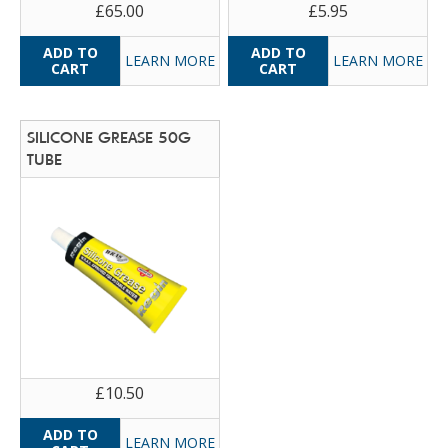
£65.00
£5.95
LEARN MORE
LEARN MORE
SILICONE GREASE 50G
TUBE
£10.50
LEARN MORE