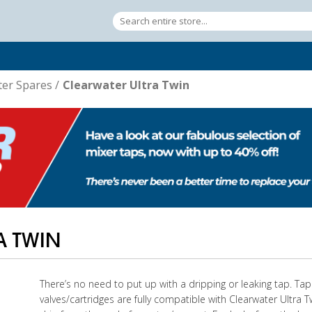
ter Spares
/
Clearwater Ultra Twin
A TWIN
There’s no need to put up with a dripping or leaking tap. Ta
valves/cartridges are fully compatible with Clearwater Ultra T