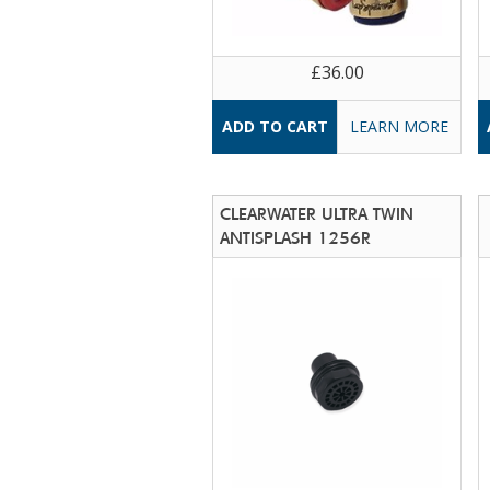
£36.00
LEARN MORE
CLEARWATER ULTRA TWIN
ANTISPLASH 1256R