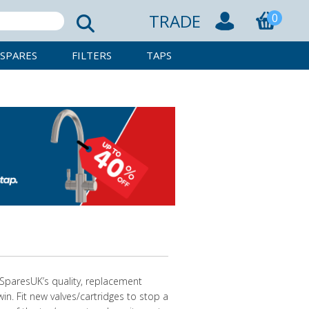
TRADE
0
SPARES
FILTERS
TAPS
pSparesUK’s quality, replacement
win. Fit new valves/cartridges to stop a