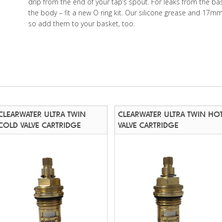
drip from the end of your tap’s spout. For leaks from the ba
the body – fit a new O ring kit. Our silicone grease and 17m
so add them to your basket, too.
CLEARWATER ULTRA TWIN
CLEARWATER ULTRA TWIN HO
COLD VALVE CARTRIDGE
VALVE CARTRIDGE