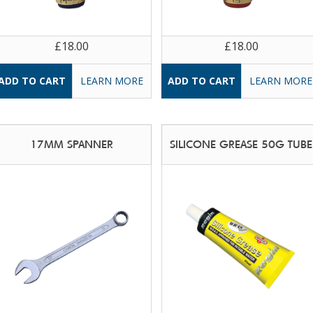
£18.00
£18.00
LEARN MORE
LEARN MORE
17MM SPANNER
SILICONE GREASE 50G TUBE