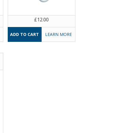
£12.00
LEARN MORE