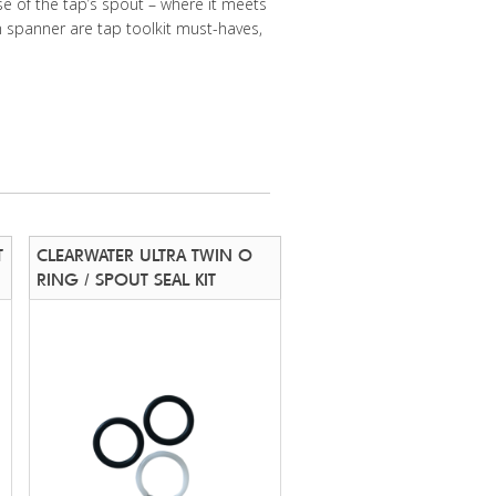
se of the tap’s spout – where it meets
m spanner are tap toolkit must-haves,
T
CLEARWATER ULTRA TWIN O
RING / SPOUT SEAL KIT