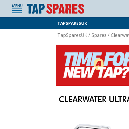
MENU
TAPSPARESUK
TapSparesUK
/
Spares
/
Clearwa
CLEARWATER ULTR