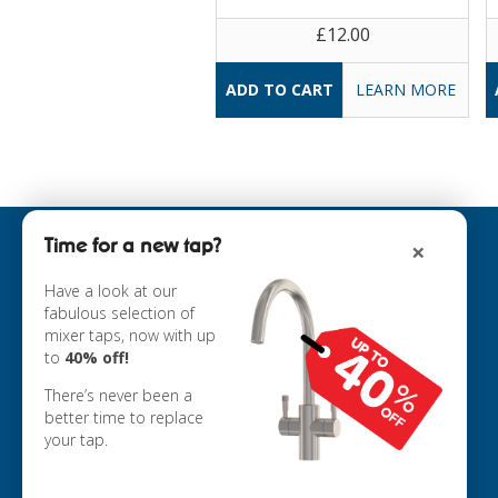
£12.00
LEARN MORE
Time for a new tap?
×
INFORMATION
ABOUT US
Have a look at our
fabulous selection of
COOKIE POLICY
mixer taps, now with up
PRIVACY POLICY
to
40% off!
TERMS & CONDITIONS
DELIVERY
There’s never been a
RETURNS
better time to replace
your tap.