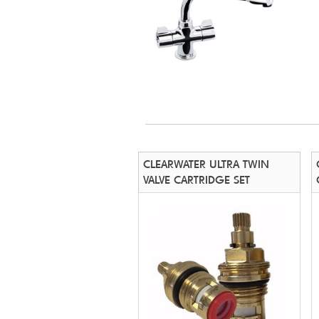
CLEARWATER ULTRA TWIN
VALVE CARTRIDGE SET