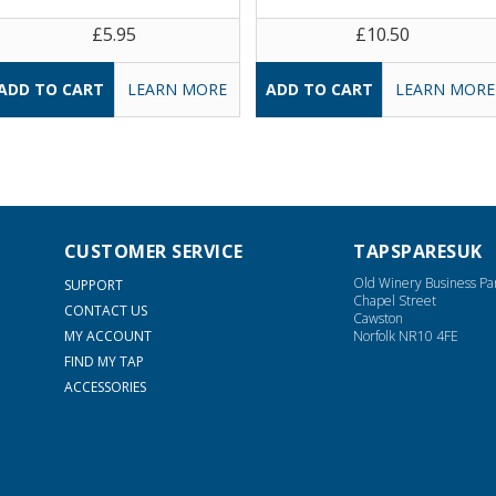
£5.95
£10.50
LEARN MORE
LEARN MORE
CUSTOMER SERVICE
TAPSPARESUK
Old Winery Business Pa
SUPPORT
Chapel Street
CONTACT US
Cawston
MY ACCOUNT
Norfolk NR10 4FE
FIND MY TAP
ACCESSORIES