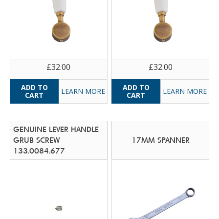
£32.00
£32.00
LEARN MORE
LEARN MORE
GENUINE LEVER HANDLE
GRUB SCREW
17MM SPANNER
133.0084.677