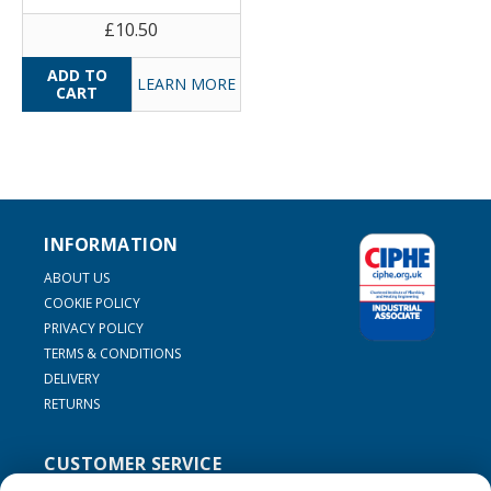
£10.50
LEARN MORE
INFORMATION
ABOUT US
COOKIE POLICY
PRIVACY POLICY
TERMS & CONDITIONS
DELIVERY
RETURNS
CUSTOMER SERVICE