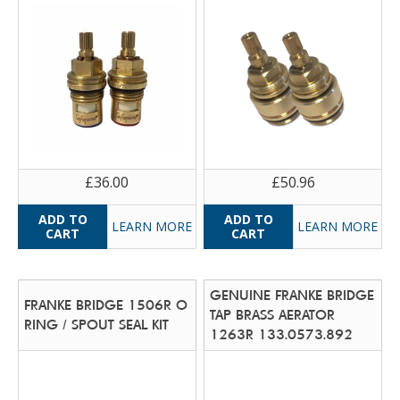
£36.00
£50.96
LEARN MORE
LEARN MORE
GENUINE FRANKE BRIDGE
FRANKE BRIDGE 1506R O
TAP BRASS AERATOR
RING / SPOUT SEAL KIT
1263R 133.0573.892