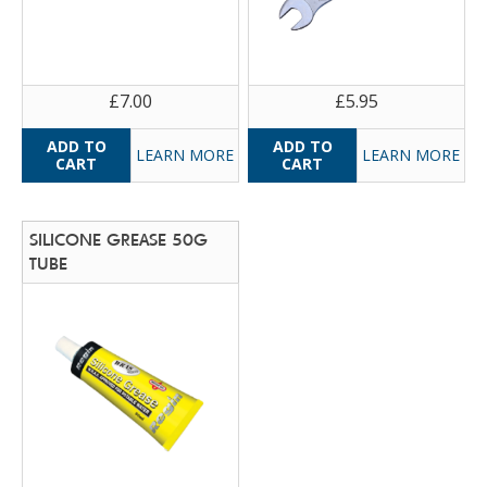
£7.00
£5.95
LEARN MORE
LEARN MORE
SILICONE GREASE 50G
TUBE