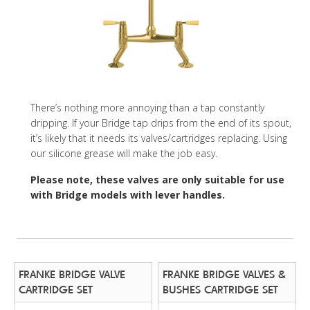
There’s nothing more annoying than a tap constantly
dripping. If your Bridge tap drips from the end of its spout,
it’s likely that it needs its valves/cartridges replacing. Using
our silicone grease will make the job easy.
Please note, these valves are only suitable for use
with Bridge models with lever handles.
FRANKE BRIDGE VALVE
FRANKE BRIDGE VALVES &
CARTRIDGE SET
BUSHES CARTRIDGE SET