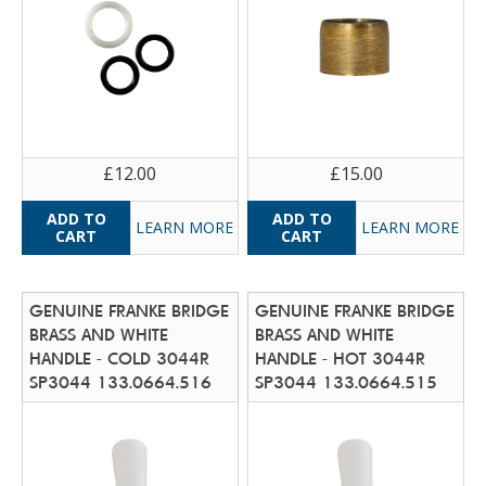
£12.00
£15.00
LEARN MORE
LEARN MORE
GENUINE FRANKE BRIDGE
GENUINE FRANKE BRIDGE
BRASS AND WHITE
BRASS AND WHITE
HANDLE - COLD 3044R
HANDLE - HOT 3044R
SP3044 133.0664.516
SP3044 133.0664.515