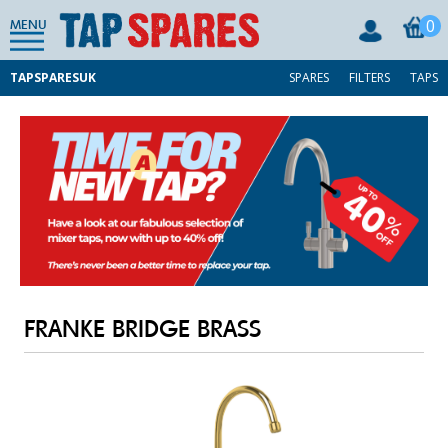
0
MENU
TAPSPARESUK
SPARES
FILTERS
TAPS
FRANKE BRIDGE BRASS