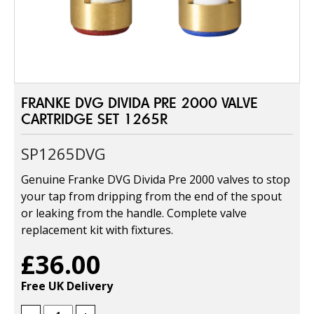
FRANKE DVG DIVIDA PRE 2000 VALVE
CARTRIDGE SET 1265R
SP1265DVG
Genuine Franke DVG Divida Pre 2000 valves to stop
your tap from dripping from the end of the spout
or leaking from the handle. Complete valve
replacement kit with fixtures.
£36.00
Free UK Delivery