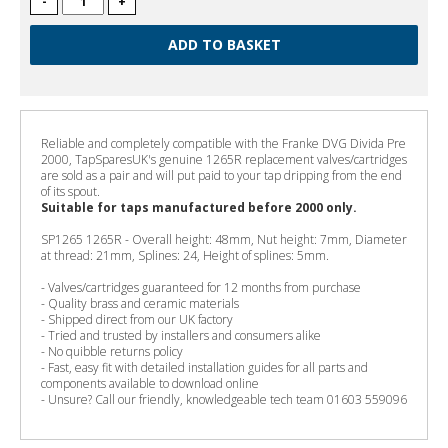
-
+
Reliable and completely compatible with the Franke DVG Divida Pre
2000, TapSparesUK's genuine 1265R replacement valves/cartridges
are sold as a pair and will put paid to your tap dripping from the end
of its spout.
Suitable for taps manufactured before 2000 only.
SP1265 1265R - Overall height: 48mm, Nut height: 7mm, Diameter
at thread: 21mm, Splines: 24, Height of splines: 5mm.
- Valves/cartridges guaranteed for 12 months from purchase
- Quality brass and ceramic materials
- Shipped direct from our UK factory
- Tried and trusted by installers and consumers alike
- No quibble returns policy
- Fast, easy fit with detailed installation guides for all parts and
components available to download online
- Unsure? Call our friendly, knowledgeable tech team 01603 559096