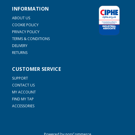
INFORMATION
ABOUT US
COOKIE POLICY
PRIVACY POLICY
TERMS & CONDITIONS
DELIVERY
RETURNS
CUSTOMER SERVICE
SUPPORT
CONTACT US
MY ACCOUNT
FIND MY TAP
ACCESSORIES
Powered by
nopCommerce