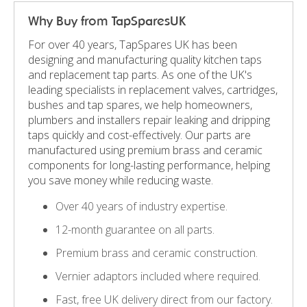
Why Buy from TapSparesUK
For over 40 years, TapSpares UK has been
designing and manufacturing quality kitchen taps
and replacement tap parts. As one of the UK's
leading specialists in replacement valves, cartridges,
bushes and tap spares, we help homeowners,
plumbers and installers repair leaking and dripping
taps quickly and cost-effectively. Our parts are
manufactured using premium brass and ceramic
components for long-lasting performance, helping
you save money while reducing waste.
Over 40 years of industry expertise.
12-month guarantee on all parts.
Premium brass and ceramic construction.
Vernier adaptors included where required.
Fast, free UK delivery direct from our factory.