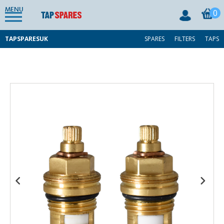
MENU
0
TAPSPARESUK
SPARES
FILTERS
TAPS