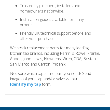
Trusted by plumbers, installers and
homeowners nationwide.
Installation guides available for many
products.
Friendly UK technical support before and
after your purchase.
We stock replacement parts for many leading
kitchen tap brands, including Perrin & Rowe, Franke,
Abode, John Lewis, Howdens, Wren, CDA, Bristan,
San Marco and Carron Phoenix.
Not sure which tap spare part you need? Send
images of your tap and/or valve via our
Identify my tap
form.