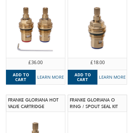
£36.00
£18.00
LEARN MORE
LEARN MORE
FRANKE GLORIANA HOT
FRANKE GLORIANA O
VALVE CARTRIDGE
RING / SPOUT SEAL KIT