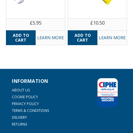
£5.95
£10.50
LEARN MORE
LEARN MORE
INFORMATION
ABOUT US
COOKIE POLICY
PRIVACY POLICY
TERMS & CONDITIONS
DELIVERY
RETURNS