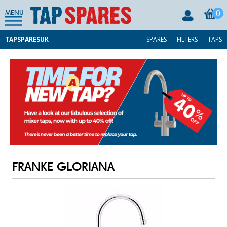
0
MENU
TAPSPARESUK
SPARES
FILTERS
TAPS
FRANKE GLORIANA