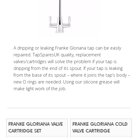
A dripping or leaking Franke Gloriana tap can be easily
repaired. TapSparesUK quality, replacement
valves/cartridges will solve the problem if your tap is
dripping from the end of its spout. If your tap is leaking
from the base of its spout – where it joins the tap’s body –
new O rings are needed. Using our silicone grease will
make light work of the job.
FRANKE GLORIANA VALVE
FRANKE GLORIANA COLD
CARTRIDGE SET
VALVE CARTRIDGE