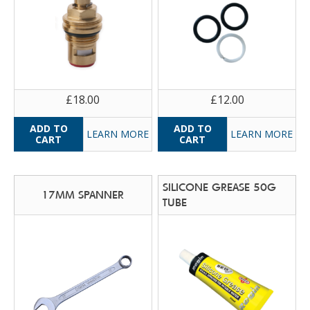
£18.00
£12.00
LEARN MORE
LEARN MORE
SILICONE GREASE 50G
17MM SPANNER
TUBE