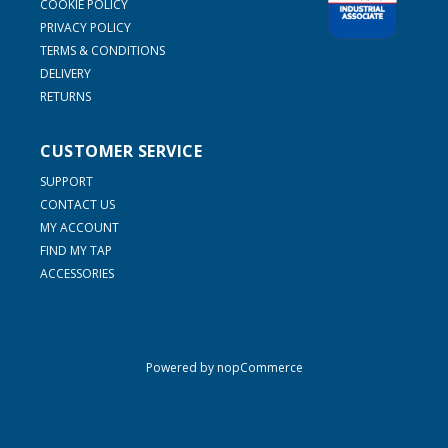
COOKIE POLICY
PRIVACY POLICY
TERMS & CONDITIONS
DELIVERY
RETURNS
CUSTOMER SERVICE
SUPPORT
CONTACT US
MY ACCOUNT
FIND MY TAP
ACCESSORIES
Powered by
nopCommerce