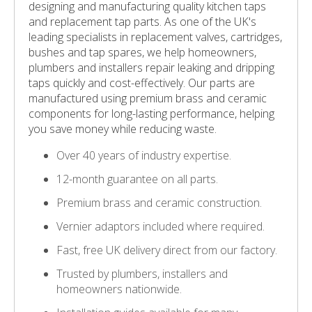
designing and manufacturing quality kitchen taps
and replacement tap parts. As one of the UK's
leading specialists in replacement valves, cartridges,
bushes and tap spares, we help homeowners,
plumbers and installers repair leaking and dripping
taps quickly and cost-effectively. Our parts are
manufactured using premium brass and ceramic
components for long-lasting performance, helping
you save money while reducing waste.
Over 40 years of industry expertise.
12-month guarantee on all parts.
Premium brass and ceramic construction.
Vernier adaptors included where required.
Fast, free UK delivery direct from our factory.
Trusted by plumbers, installers and
homeowners nationwide.