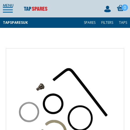
MENU
0
TAPSPARESUK
SPARES
FILTERS
TAPS