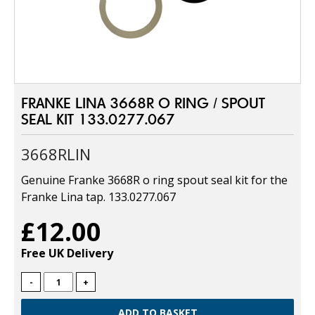
FRANKE LINA 3668R O RING / SPOUT
SEAL KIT 133.0277.067
3668RLIN
Genuine Franke 3668R o ring spout seal kit for the
Franke Lina tap. 133.0277.067
£12.00
Free UK Delivery
-
+