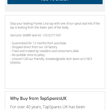
Stop your leaking Franke Lina tap with one of our spout seal kits if the
tap is leaking from the lower part of the body.
Genuine 3668R seal kit. 133.0277.067
- Guaranteed for 12 months from purchase
- Shipped direct from our UK factory
- Tried and trusted by installers and consumers alike
- No quibble returns policy
- Unsure? Call our friendly, knowledgeable tech team at 01603
559096
Why Buy from TapSparesUK
For over 40 years, TapSpares UK has been