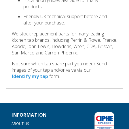
Installation guides available for many
products.
Friendly UK technical support before and
after your purchase.
We stock replacement parts for many leading
kitchen tap brands, including Perrin & Rowe, Franke,
Abode, John Lewis, Howdens, Wren, CDA, Bristan,
San Marco and Carron Phoenix.
Not sure which tap spare part you need? Send
images of your tap and/or valve via our
Identify my tap
form.
INFORMATION
ABOUT US