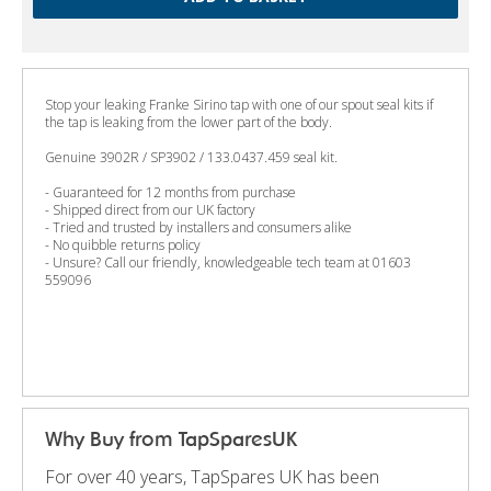
Stop your leaking Franke Sirino tap with one of our spout seal kits if
the tap is leaking from the lower part of the body.
Genuine 3902R / SP3902 / 133.0437.459 seal kit.
- Guaranteed for 12 months from purchase
- Shipped direct from our UK factory
- Tried and trusted by installers and consumers alike
- No quibble returns policy
- Unsure? Call our friendly, knowledgeable tech team at 01603
559096
Why Buy from TapSparesUK
For over 40 years, TapSpares UK has been