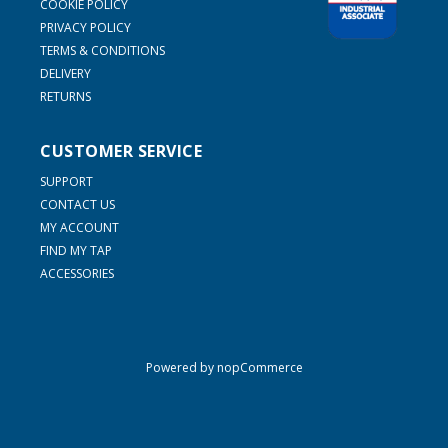
COOKIE POLICY
PRIVACY POLICY
TERMS & CONDITIONS
DELIVERY
RETURNS
CUSTOMER SERVICE
SUPPORT
CONTACT US
MY ACCOUNT
FIND MY TAP
ACCESSORIES
Powered by
nopCommerce