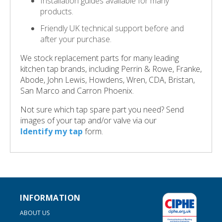
Installation guides available for many
products.
Friendly UK technical support before and
after your purchase.
We stock replacement parts for many leading
kitchen tap brands, including Perrin & Rowe, Franke,
Abode, John Lewis, Howdens, Wren, CDA, Bristan,
San Marco and Carron Phoenix.
Not sure which tap spare part you need? Send
images of your tap and/or valve via our
Identify my tap
form.
INFORMATION
ABOUT US