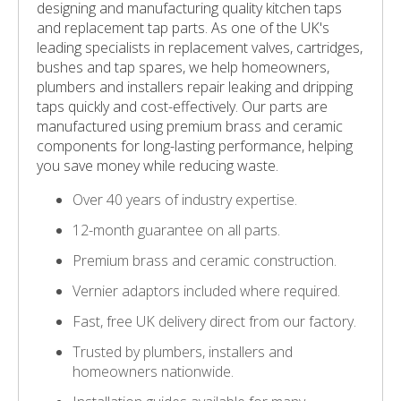
designing and manufacturing quality kitchen taps
and replacement tap parts. As one of the UK's
leading specialists in replacement valves, cartridges,
bushes and tap spares, we help homeowners,
plumbers and installers repair leaking and dripping
taps quickly and cost-effectively. Our parts are
manufactured using premium brass and ceramic
components for long-lasting performance, helping
you save money while reducing waste.
Over 40 years of industry expertise.
12-month guarantee on all parts.
Premium brass and ceramic construction.
Vernier adaptors included where required.
Fast, free UK delivery direct from our factory.
Trusted by plumbers, installers and
homeowners nationwide.