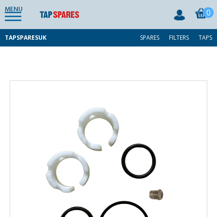
MENU
0
TAPSPARESUK
SPARES
FILTERS
TAPS