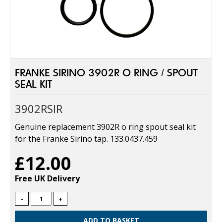
FRANKE SIRINO 3902R O RING / SPOUT
SEAL KIT
3902RSIR
Genuine replacement 3902R o ring spout seal kit
for the Franke Sirino tap. 133.0437.459
£12.00
Free UK Delivery
-
+