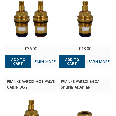
£36.00
£18.00
LEARN MORE
LEARN MORE
FRANKE VARZO HOT VALVE
FRANKE VARZO 64CA
CARTRIDGE
SPLINE ADAPTER