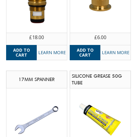
£18.00
£6.00
LEARN MORE
LEARN MORE
SILICONE GREASE 50G
17MM SPANNER
TUBE