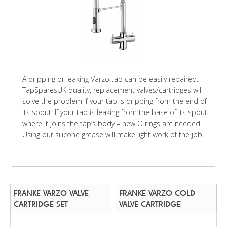
A dripping or leaking Varzo tap can be easily repaired.
TapSparesUK quality, replacement valves/cartridges will
solve the problem if your tap is dripping from the end of
its spout. If your tap is leaking from the base of its spout –
where it joins the tap’s body – new O rings are needed.
Using our silicone grease will make light work of the job.
FRANKE VARZO VALVE
FRANKE VARZO COLD
CARTRIDGE SET
VALVE CARTRIDGE