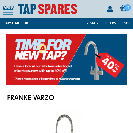
0
MENU
TAPSPARESUK
SPARES
FILTERS
TAPS
FRANKE VARZO