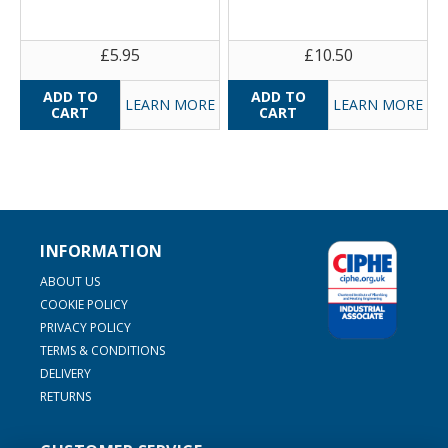
£5.95
£10.50
LEARN MORE
LEARN MORE
INFORMATION
ABOUT US
COOKIE POLICY
PRIVACY POLICY
TERMS & CONDITIONS
DELIVERY
RETURNS