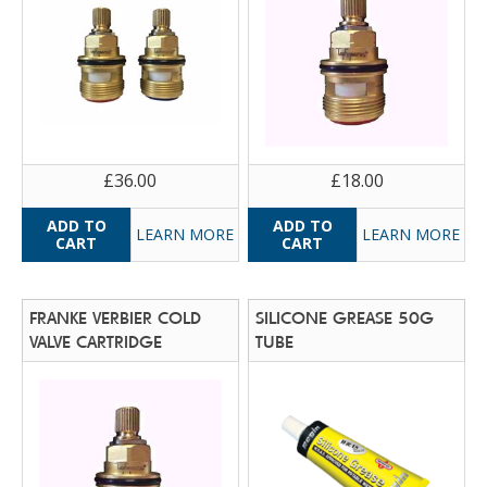
£36.00
£18.00
LEARN MORE
LEARN MORE
FRANKE VERBIER COLD
SILICONE GREASE 50G
VALVE CARTRIDGE
TUBE