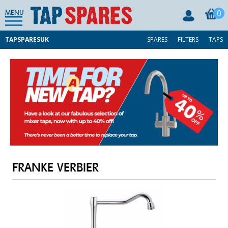
0
MENU
TAPSPARESUK
SPARES
FILTERS
TAPS
FRANKE VERBIER