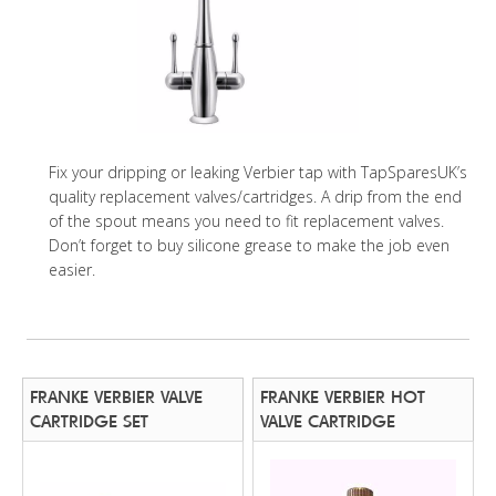
Fix your dripping or leaking Verbier tap with TapSparesUK’s
quality replacement valves/cartridges. A drip from the end
of the spout means you need to fit replacement valves.
Don’t forget to buy silicone grease to make the job even
easier.
FRANKE VERBIER VALVE
FRANKE VERBIER HOT
CARTRIDGE SET
VALVE CARTRIDGE