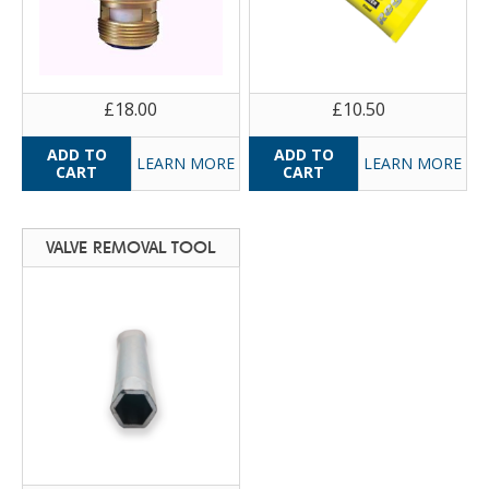
£18.00
£10.50
LEARN MORE
LEARN MORE
VALVE REMOVAL TOOL