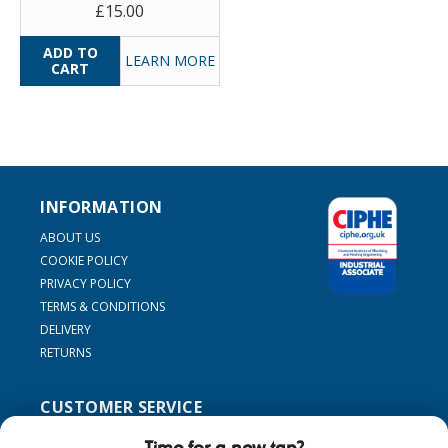
£15.00
LEARN MORE
INFORMATION
ABOUT US
COOKIE POLICY
PRIVACY POLICY
TERMS & CONDITIONS
DELIVERY
RETURNS
CUSTOMER SERVICE
SUPPORT