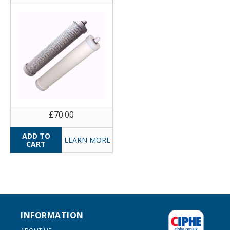
£70.00
LEARN MORE
INFORMATION