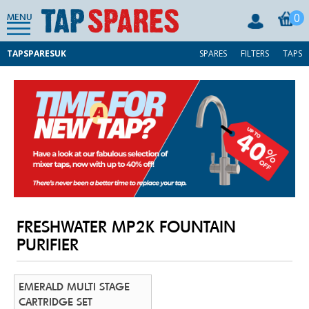
0
MENU
TAPSPARESUK
SPARES
FILTERS
TAPS
FRESHWATER MP2K FOUNTAIN
PURIFIER
EMERALD MULTI STAGE
CARTRIDGE SET