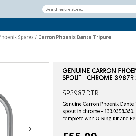
Phoenix Spares
/
Carron Phoenix Dante Tripure
GENUINE CARRON PHOENI
SPOUT - CHROME 3987R
SP3987DTR
Genuine Carron Phoenix Dante 
spout in chrome - 133.0358.360
complete with O-Ring Kit and Per