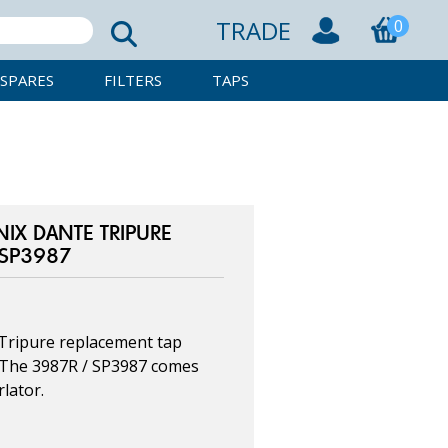
TRADE
0
SPARES
FILTERS
TAPS
X DANTE TRIPURE
 SP3987
Tripure replacement tap
. The 3987R / SP3987 comes
lator.