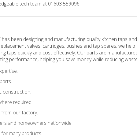
wledgeable tech team at 01603 559096
 has been designing and manufacturing quality kitchen taps and
in replacement valves, cartridges, bushes and tap spares, we h
pping taps quickly and cost-effectively. Our parts are manufactu
ting performance, helping you save money while reducing waste
xpertise.
parts.
 construction.
where required.
t from our factory.
llers and homeowners nationwide.
le for many products.