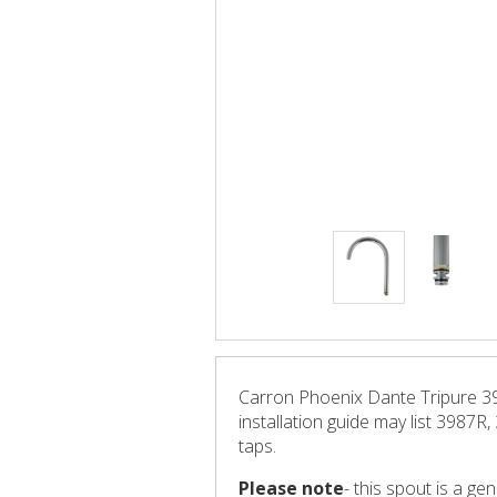
Carron Phoenix Dante Tripure 39
installation guide may list 3987R
taps.
Please note
- this spout is a g