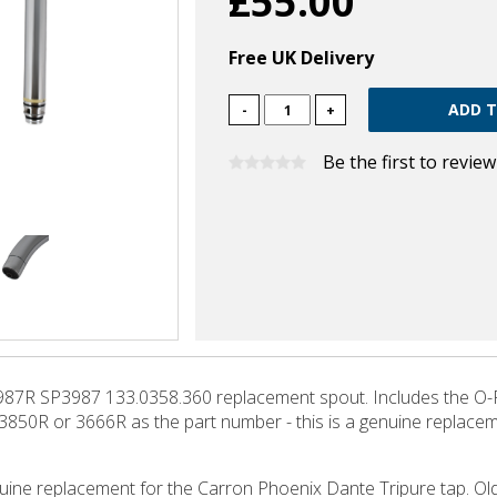
£55.00
Free UK Delivery
-
+
Be the first to revie
87R SP3987 133.0358.360 replacement spout. Includes the O-Ri
, 3850R or 3666R as the part number - this is a genuine replacemen
enuine replacement for the Carron Phoenix Dante Tripure tap. Old