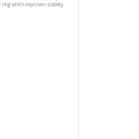
 ring which improves stability