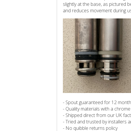
slightly at the base, as pictured
and reduces movement during u
- Spout guaranteed for 12 mont
- Quality materials with a chrome 
- Shipped direct from our UK fac
- Tried and trusted by installers
- No quibble returns policy