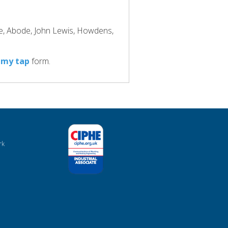
ke, Abode, John Lewis, Howdens,
 my tap
form.
rk