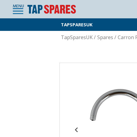
MENU
TAPSPARESUK
TapSparesUK
/
Spares
/
Carron 