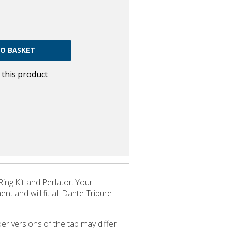
w this product
ng Kit and Perlator. Your
t and will fit all Dante Tripure
er versions of the tap may differ