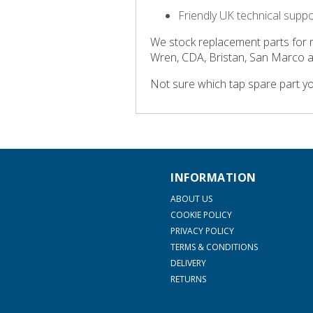
Friendly UK technical supp
We stock replacement parts for 
Wren, CDA, Bristan, San Marco 
Not sure which tap spare part y
INFORMATION
ABOUT US
COOKIE POLICY
PRIVACY POLICY
TERMS & CONDITIONS
DELIVERY
RETURNS