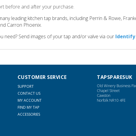
ort before and after your purchase.
many leading kitchen tap brands, including Perrin & Rowe, Fran
and Carron Phoenix.
ou need? Send images of your tap and/or valve via our
Identify
CUSTOMER SERVICE
TAPSPARESUK
Old Winery Business Pa
SUPPORT
Chapel Street
CONTACT US
Cawston
MY ACCOUNT
Norfolk NR10 4FE
FIND MY TAP
ACCESSORIES