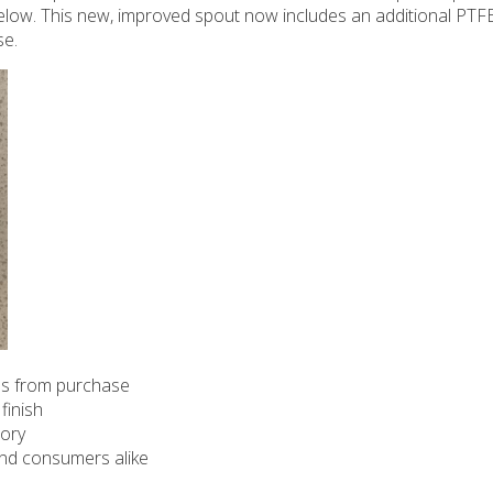
 below. This new, improved spout now includes an additional PTFE
se.
hs from purchase
finish
tory
 and consumers alike