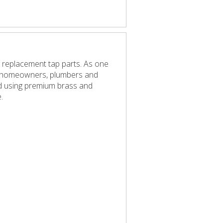
 replacement tap parts. As one
elp homeowners, plumbers and
red using premium brass and
.