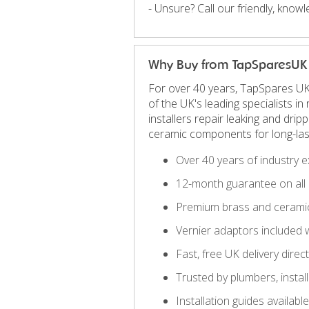
- Unsure? Call our friendly, kno
Why Buy from TapSparesUK
For over 40 years, TapSpares UK
of the UK's leading specialists 
installers repair leaking and dri
ceramic components for long-las
Over 40 years of industry e
12-month guarantee on all 
Premium brass and ceramic
Vernier adaptors included 
Fast, free UK delivery direc
Trusted by plumbers, insta
Installation guides availab