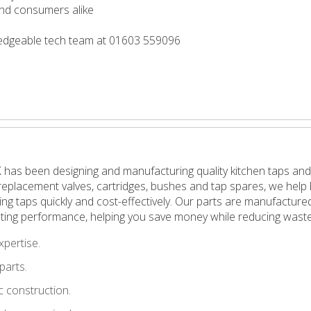
 and consumers alike
wledgeable tech team at 01603 559096
 has been designing and manufacturing quality kitchen taps and
in replacement valves, cartridges, bushes and tap spares, we h
pping taps quickly and cost-effectively. Our parts are manufactu
ting performance, helping you save money while reducing waste
xpertise.
parts.
 construction.