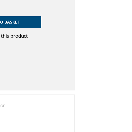
w this product
or.