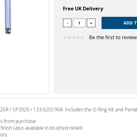
Free UK Delivery
-
+
Be the first to revie
5R / SP3925 / 133.0255.904. Includes the O-Ring Kit and Perlat
hs from purchase
finish (also available in brushed nickel)
tory