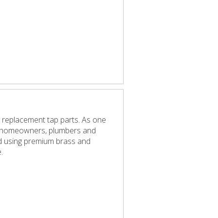
 replacement tap parts. As one
elp homeowners, plumbers and
red using premium brass and
.