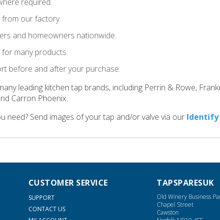
where required.
t from our factory.
llers and homeowners nationwide.
le for many products.
ort before and after your purchase.
many leading kitchen tap brands, including Perrin & Rowe, Fran
and Carron Phoenix.
ou need? Send images of your tap and/or valve via our
Identify
CUSTOMER SERVICE
TAPSPARESUK
Old Winery Business Pa
SUPPORT
Chapel Street
CONTACT US
Cawston