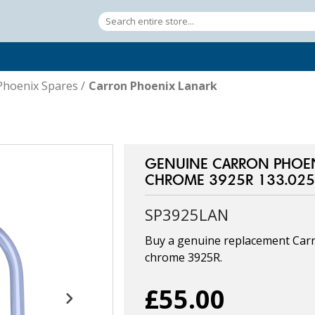
Phoenix Spares
/
Carron Phoenix Lanark
GENUINE CARRON PHOEN
CHROME 3925R 133.025
SP3925LAN
Buy a genuine replacement Carr
chrome 3925R.
£55.00