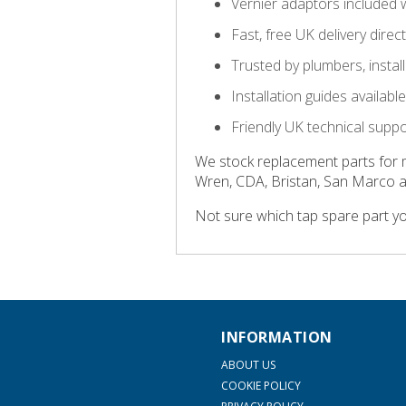
Vernier adaptors included 
Fast, free UK delivery direc
Trusted by plumbers, insta
Installation guides availab
Friendly UK technical supp
We stock replacement parts for 
Wren, CDA, Bristan, San Marco 
Not sure which tap spare part y
INFORMATION
ABOUT US
COOKIE POLICY