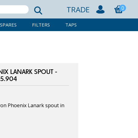
TRADE
0
SPARES
FILTERS
TAPS
IX LANARK SPOUT -
5.904
on Phoenix Lanark spout in