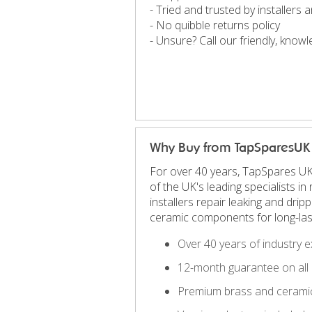
- Tried and trusted by installers
- No quibble returns policy
- Unsure? Call our friendly, kno
Why Buy from TapSparesUK
For over 40 years, TapSpares UK
of the UK's leading specialists 
installers repair leaking and dri
ceramic components for long-las
Over 40 years of industry e
12-month guarantee on all 
Premium brass and ceramic