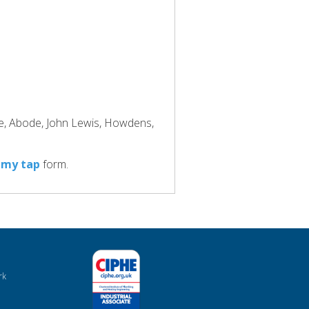
ke, Abode, John Lewis, Howdens,
 my tap
form.
rk