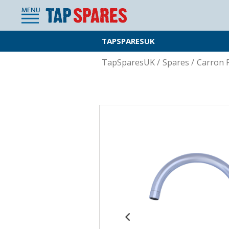
MENU
TAPSPARESUK
TapSparesUK
/
Spares
/
Carron 