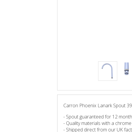
Carron Phoenix Lanark Spout 392
- Spout guaranteed for 12 mont
- Quality materials with a chrome 
- Shipped direct from our UK fac