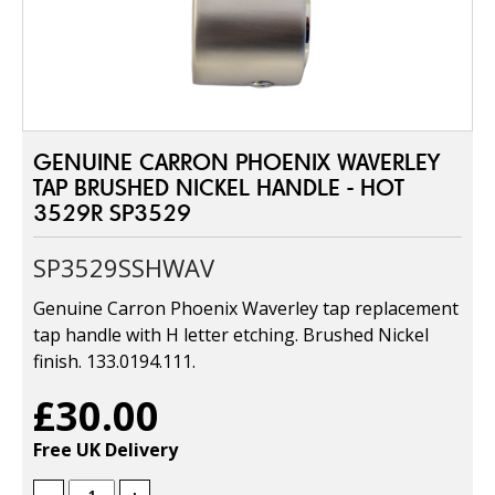
GENUINE CARRON PHOENIX WAVERLEY
TAP BRUSHED NICKEL HANDLE - HOT
3529R SP3529
SP3529SSHWAV
Genuine Carron Phoenix Waverley tap replacement
tap handle with H letter etching. Brushed Nickel
finish. 133.0194.111.
£30.00
Free UK Delivery