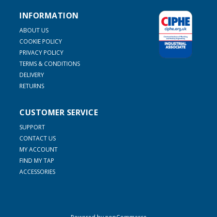
INFORMATION
ABOUT US
COOKIE POLICY
PRIVACY POLICY
TERMS & CONDITIONS
DELIVERY
RETURNS
CUSTOMER SERVICE
SUPPORT
CONTACT US
MY ACCOUNT
FIND MY TAP
ACCESSORIES