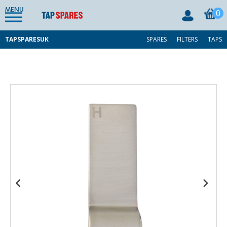
MENU
0
TAPSPARESUK
SPARES
FILTERS
TAPS