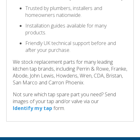
Trusted by plumbers, installers and
homeowners nationwide.
Installation guides available for many
products.
Friendly UK technical support before and
after your purchase.
We stock replacement parts for many leading
kitchen tap brands, including Perrin & Rowe, Franke,
Abode, John Lewis, Howdens, Wren, CDA, Bristan,
San Marco and Carron Phoenix.
Not sure which tap spare part you need? Send
images of your tap and/or valve via our
Identify my tap
form.