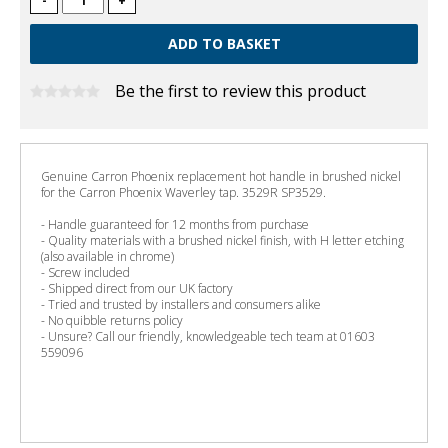
-
+
Be the first to review this product
Genuine Carron Phoenix replacement hot handle in brushed nickel
for the Carron Phoenix Waverley tap. 3529R SP3529.
- Handle guaranteed for 12 months from purchase
- Quality materials with a brushed nickel finish, with H letter etching
(also available in chrome)
- Screw included
- Shipped direct from our UK factory
- Tried and trusted by installers and consumers alike
- No quibble returns policy
- Unsure? Call our friendly, knowledgeable tech team at 01603
559096