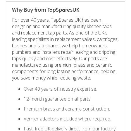
Why Buy from TapSparesUK
For over 40 years, TapSpares UK has been
designing and manufacturing quality kitchen taps
and replacement tap parts. As one of the UK's
leading specialists in replacement valves, cartridges,
bushes and tap spares, we help homeowners,
plumbers and installers repair leaking and dripping
taps quickly and cost-effectively. Our parts are
manufactured using premium brass and ceramic
components for long-lasting performance, helping
you save money while reducing waste.
Over 40 years of industry expertise.
12-month guarantee on all parts.
Premium brass and ceramic construction.
Vernier adaptors included where required.
Fast, free UK delivery direct from our factory.